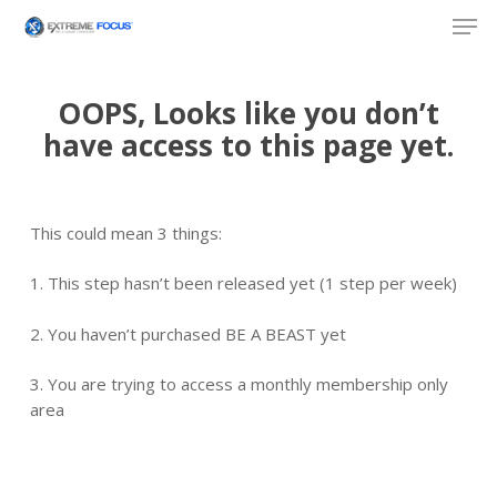
Skip
Men
to
main
content
OOPS, Looks like you don’t
have access to this page yet.
This could mean 3 things:
1. This step hasn’t been released yet (1 step per week)
2. You haven’t purchased BE A BEAST yet
3. You are trying to access a monthly membership only
area