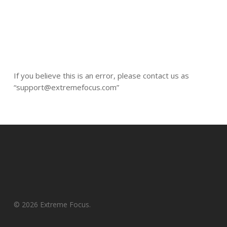
If you believe this is an error, please contact us as
“support@extremefocus.com”
© 2026 Extreme Focus.