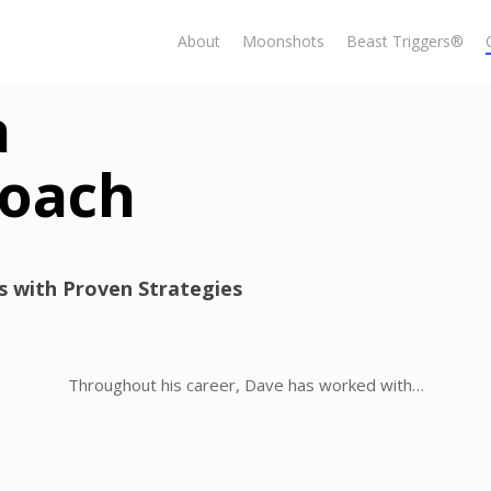
About
Moonshots
Beast Triggers®
a
Coach
ls with Proven Strategies
Throughout his career, Dave has worked with…