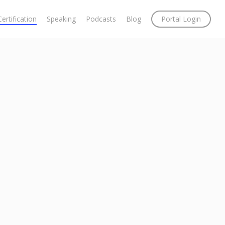
Certification
Speaking
Podcasts
Blog
Portal Login