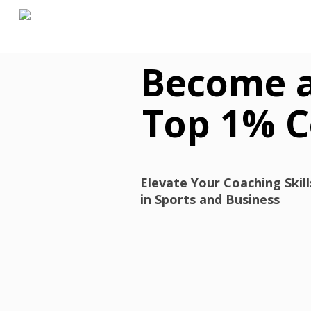
Skip
to
main
content
Become 
Top 1% 
Elevate Your Coaching Skil
in Sports and Business