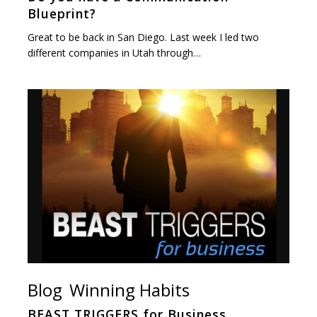
Blueprint?
Great to be back in San Diego. Last week I led two
different companies in Utah through…
Blog
Winning Habits
BEAST TRIGGERS for Business