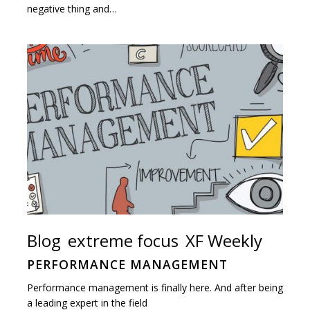
negative thing and…
Blog
extreme focus
XF Weekly
PERFORMANCE MANAGEMENT
Performance management is finally here. And after being
a leading expert in the field