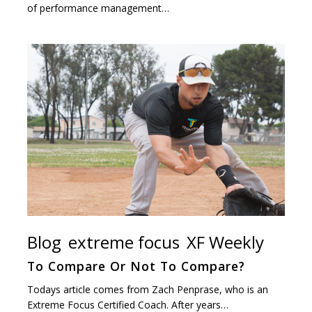
of performance management…
Blog
extreme focus
XF Weekly
To Compare Or Not To Compare?
Todays article comes from Zach Penprase, who is an
Extreme Focus Certified Coach. After years…