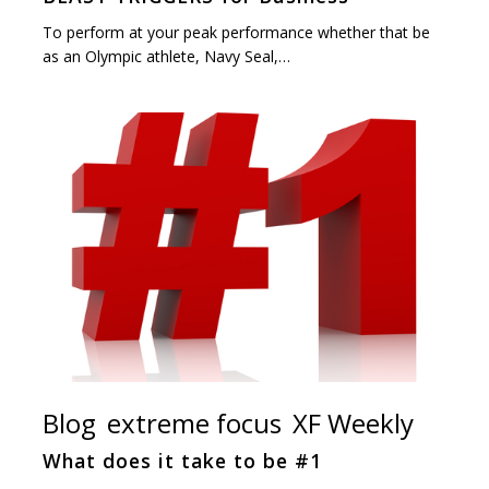
To perform at your peak performance whether that be
as an Olympic athlete, Navy Seal,…
Blog
extreme focus
XF Weekly
What does it take to be #1