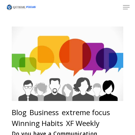
Skip
Men
to
main
content
Blog
Business
extreme focus
Winning Habits
XF Weekly
Do you have a Communication