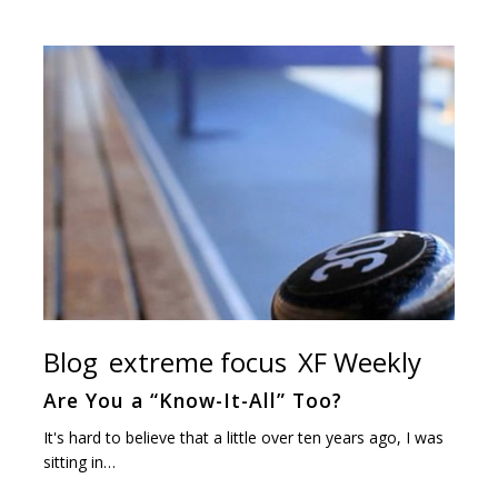
Blog
extreme focus
XF Weekly
Are You a “Know-It-All” Too?
It's hard to believe that a little over ten years ago, I was
sitting in…