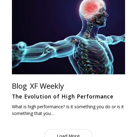
Blog
XF Weekly
The Evolution of High Performance
What is high performance? Is it something you do or is it
something that you…
Load More