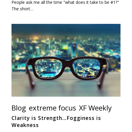
People ask me all the time "what does it take to be #1?"
The short…
Blog
extreme focus
XF Weekly
Clarity is Strength…Fogginess is
Weakness