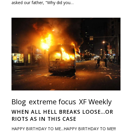
asked our father, "Why did you…
Blog
extreme focus
XF Weekly
WHEN ALL HELL BREAKS LOOSE…OR
RIOTS AS IN THIS CASE
HAPPY BIRTHDAY TO ME...HAPPY BIRTHDAY TO ME!!!