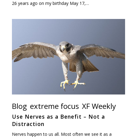
26 years ago on my birthday May 17,…
Blog
extreme focus
XF Weekly
Use Nerves as a Benefit – Not a
Distraction
Nerves happen to us all. Most often we see it as a