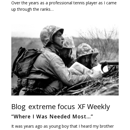
Over the years as a professional tennis player as I came
up through the ranks…
Blog
extreme focus
XF Weekly
“Where I Was Needed Most…”
It was years ago as young boy that I heard my brother