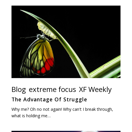
Blog
extreme focus
XF Weekly
The Advantage Of Struggle
Why me? Oh no not again! Why can't I break through,
what is holding me…