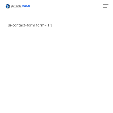
Skip
Men
to
main
content
[si-contact-form form=’1′]