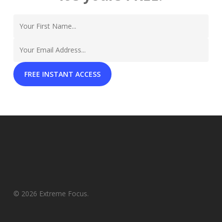
© 2026 Extreme Focus.