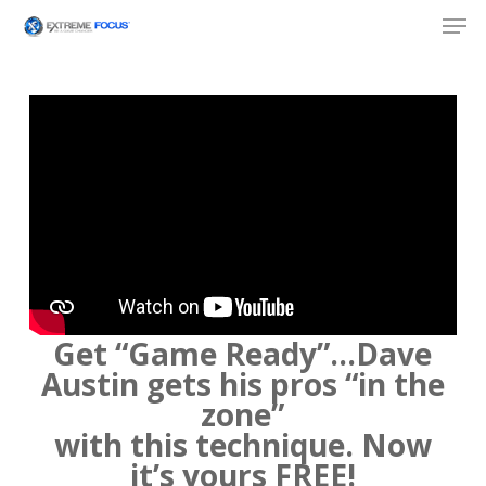
Skip
Men
to
main
content
Get “Game Ready”…Dave
Austin gets his pros “in the
zone”
with this technique. Now
it’s yours FREE!