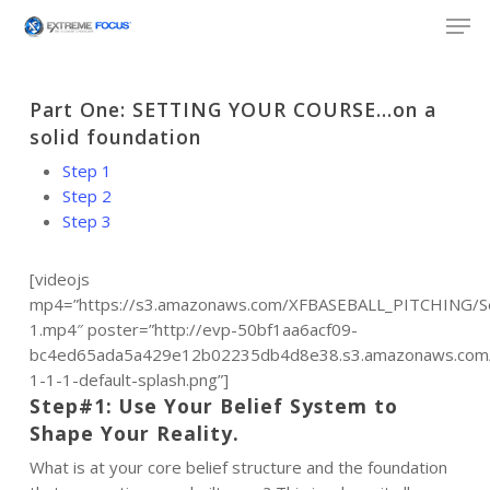
Skip
Men
to
main
content
Part One: SETTING YOUR COURSE…on a
solid foundation
Step 1
Step 2
Step 3
[videojs
mp4=”https://s3.amazonaws.com/XFBASEBALL_PITCHING/Se
1.mp4″ poster=”http://evp-50bf1aa6acf09-
bc4ed65ada5a429e12b02235db4d8e38.s3.amazonaws.com/p
1-1-1-default-splash.png”]
Step#1: Use Your Belief System to
Shape Your Reality.
What is at your core belief structure and the foundation