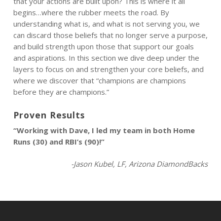
that your actions are built upon? This is where it all
begins…where the rubber meets the road. By
understanding what is, and what is not serving you, we
can discard those beliefs that no longer serve a purpose,
and build strength upon those that support our goals
and aspirations. In this section we dive deep under the
layers to focus on and strengthen your core beliefs, and
where we discover that “champions are champions
before they are champions.”
Proven Results
“Working with Dave, I led my team in both Home
Runs (30) and RBI’s (90)!”
-Jason Kubel, LF, Arizona DiamondBacks