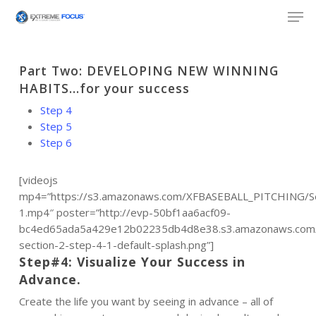
Skip
Men
to
main
content
Part Two: DEVELOPING NEW WINNING
HABITS…for your success
Step 4
Step 5
Step 6
[videojs
mp4=”https://s3.amazonaws.com/XFBASEBALL_PITCHING/Se
1.mp4″ poster=”http://evp-50bf1aa6acf09-
bc4ed65ada5a429e12b02235db4d8e38.s3.amazonaws.com/p
section-2-step-4-1-default-splash.png”]
Step#4: Visualize Your Success in
Advance.
Create the life you want by seeing in advance – all of