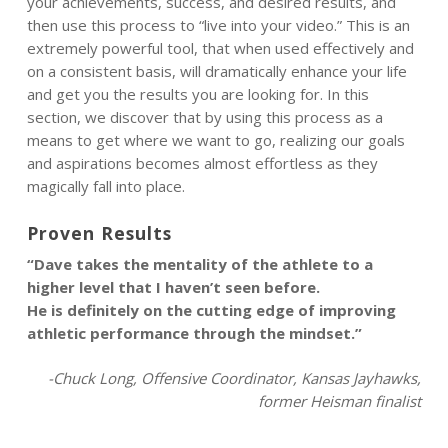
your achievements, success, and desired results, and
then use this process to “live into your video.” This is an
extremely powerful tool, that when used effectively and
on a consistent basis, will dramatically enhance your life
and get you the results you are looking for. In this
section, we discover that by using this process as a
means to get where we want to go, realizing our goals
and aspirations becomes almost effortless as they
magically fall into place.
Proven Results
“Dave takes the mentality of the athlete to a
higher level that I haven’t seen before.
He is definitely on the cutting edge of improving
athletic performance through the mindset.”
-Chuck Long, Offensive Coordinator, Kansas Jayhawks,
former Heisman finalist