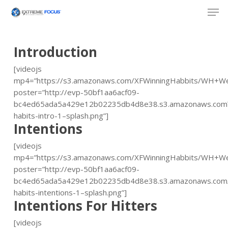
Skip
Men
to
main
content
Introduction
[videojs
mp4=”https://s3.amazonaws.com/XFWinningHabbits/WH+W
poster=”http://evp-50bf1aa6acf09-
bc4ed65ada5a429e12b02235db4d8e38.s3.amazonaws.com\
habits-intro-1–splash.png”]
Intentions
[videojs
mp4=”https://s3.amazonaws.com/XFWinningHabbits/WH+W
poster=”http://evp-50bf1aa6acf09-
bc4ed65ada5a429e12b02235db4d8e38.s3.amazonaws.com/
habits-intentions-1–splash.png”]
Intentions For Hitters
[videojs