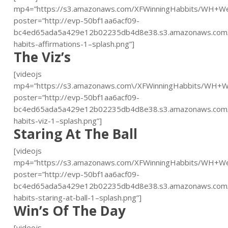
mp4=”https://s3.amazonaws.com/XFWinningHabbits/WH+W
poster=”http://evp-50bf1aa6acf09-
bc4ed65ada5a429e12b02235db4d8e38.s3.amazonaws.com/
habits-affirmations-1–splash.png”]
The Viz’s
[videojs
mp4=”https://s3.amazonaws.com\/XFWinningHabbits/WH+
poster=”http://evp-50bf1aa6acf09-
bc4ed65ada5a429e12b02235db4d8e38.s3.amazonaws.com/
habits-viz-1–splash.png”]
Staring At The Ball
[videojs
mp4=”https://s3.amazonaws.com/XFWinningHabbits/WH+We
poster=”http://evp-50bf1aa6acf09-
bc4ed65ada5a429e12b02235db4d8e38.s3.amazonaws.com/
habits-staring-at-ball-1–splash.png”]
Win’s Of The Day
[videojs