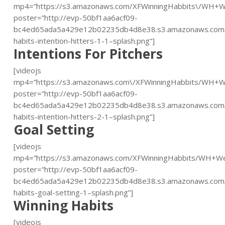
mp4=”https://s3.amazonaws.com/XFWinningHabbits\/WH+W
poster=”http://evp-50bf1aa6acf09-
bc4ed65ada5a429e12b02235db4d8e38.s3.amazonaws.com/
habits-intention-hitters-1-1–splash.png”]
Intentions For Pitchers
[videojs
mp4=”https://s3.amazonaws.com\/XFWinningHabbits/WH+W
poster=”http://evp-50bf1aa6acf09-
bc4ed65ada5a429e12b02235db4d8e38.s3.amazonaws.com/
habits-intention-hitters-2-1–splash.png”]
Goal Setting
[videojs
mp4=”https://s3.amazonaws.com/XFWinningHabbits/WH+W
poster=”http://evp-50bf1aa6acf09-
bc4ed65ada5a429e12b02235db4d8e38.s3.amazonaws.com/
habits-goal-setting-1–splash.png”]
Winning Habits
[videojs