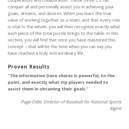
cooperation, and collaboration. These three C’s can
conquer all and personally assist you in achieving your
goals, dreams, and desires. When you learn the true
value of working together as a team, and that every role
is vital to the whole, you will then recognize exactly what
each piece of the total puzzle brings to the table. In this
section, you will find that once you have mastered this
concept – that will be the time when you can say you
have reached a truly extraordinary life.
Proven Results
“The information Dave shares is powerful, to the
point, and exactly what my players needed to
assist them in obtaining their goals.”
-Page Odle, Director of Baseball for National Sports
Mgmt