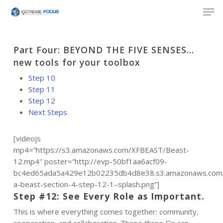
Skip
Men
to
main
content
Part Four: BEYOND THE FIVE SENSES…
new tools for your toolbox
Step 10
Step 11
Step 12
Next Steps
[videojs
mp4=”https://s3.amazonaws.com/XFBEAST/Beast-
12.mp4″ poster=”http://evp-50bf1aa6acf09-
bc4ed65ada5a429e12b02235db4d8e38.s3.amazonaws.com
a-beast-section-4-step-12-1–splash.png”]
Step #12: See Every Role as Important.
This is where everything comes together: community,