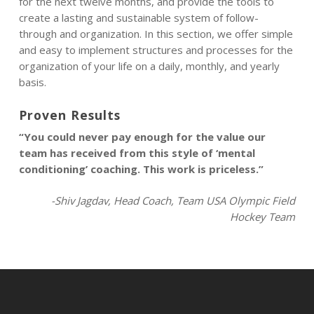
for the next twelve months, and provide the tools to
create a lasting and sustainable system of follow-
through and organization. In this section, we offer simple
and easy to implement structures and processes for the
organization of your life on a daily, monthly, and yearly
basis.
Proven Results
“You could never pay enough for the value our
team has received from this style of ‘mental
conditioning’ coaching. This work is priceless.”
-Shiv Jagdav, Head Coach, Team USA Olympic Field
Hockey Team