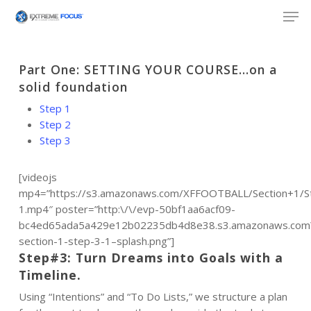
Skip
Men
to
main
content
Part One: SETTING YOUR COURSE…on a
solid foundation
Step 1
Step 2
Step 3
[videojs
mp4=”https://s3.amazonaws.com/XFFOOTBALL/Section+1/S
1.mp4″ poster=”http:\/\/evp-50bf1aa6acf09-
bc4ed65ada5a429e12b02235db4d8e38.s3.amazonaws.com\/
section-1-step-3-1–splash.png”]
Step#3: Turn Dreams into Goals with a
Timeline.
Using “Intentions” and “To Do Lists,” we structure a plan