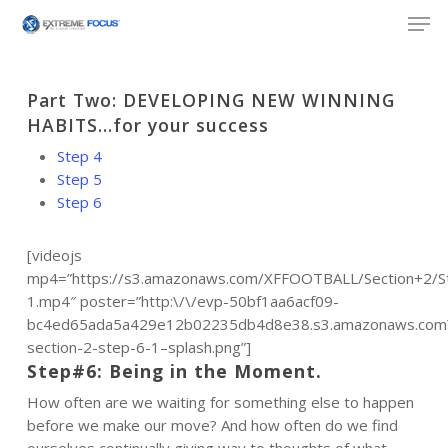
Skip
Men
to
main
content
Part Two: DEVELOPING NEW WINNING
HABITS…for your success
Step 4
Step 5
Step 6
[videojs
mp4=”https://s3.amazonaws.com/XFFOOTBALL/Section+2/S
1.mp4″ poster=”http:\/\/evp-50bf1aa6acf09-
bc4ed65ada5a429e12b02235db4d8e38.s3.amazonaws.com\/
section-2-step-6-1–splash.png”]
Step#6: Being in the Moment.
How often are we waiting for something else to happen
before we make our move? And how often do we find