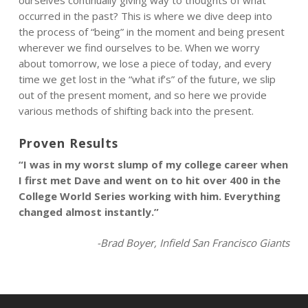
ourselves continually giving way to thoughts of what
occurred in the past? This is where we dive deep into
the process of “being” in the moment and being present
wherever we find ourselves to be. When we worry
about tomorrow, we lose a piece of today, and every
time we get lost in the “what if’s” of the future, we slip
out of the present moment, and so here we provide
various methods of shifting back into the present.
Proven Results
“I was in my worst slump of my college career when
I first met Dave and went on to hit over 400 in the
College World Series working with him. Everything
changed almost instantly.”
-Brad Boyer, Infield San Francisco Giants