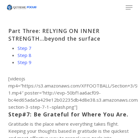
Skip
Men
to
main
content
Part Three: RELYING ON INNER
STRENGTH…beyond the surface
Step 7
Step 8
Step 9
[videojs
mp4=”https://s3.amazonaws.com/XFFOOTBALL/Section+3/S
1.mp4″ poster=”http://evp-50bf1aa6acf09-
bc4ed65ada5a429e12b02235db4d8e38.s3.amazonaws.com/f
section-3-step-7-1–splash.png”]
Step#7: Be Grateful for Where You Are.
Gratitude is the place where everything takes flight.
Keeping your thoughts based in gratitude is the quickest