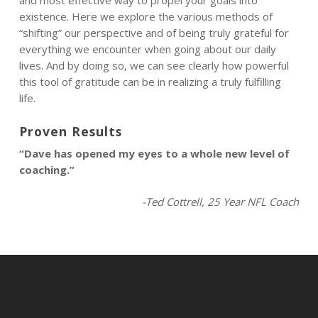
and most effective way to propel your goals into
existence. Here we explore the various methods of
“shifting” our perspective and of being truly grateful for
everything we encounter when going about our daily
lives. And by doing so, we can see clearly how powerful
this tool of gratitude can be in realizing a truly fulfilling
life.
Proven Results
“Dave has opened my eyes to a whole new level of
coaching.”
-Ted Cottrell, 25 Year NFL Coach