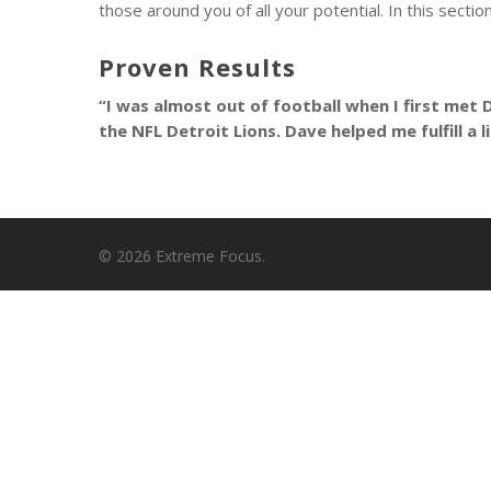
those around you of all your potential. In this sect
Proven Results
“I was almost out of football when I first met 
the NFL Detroit Lions. Dave helped me fulfill a 
© 2026 Extreme Focus.