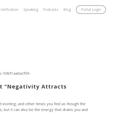
Certification
Speaking
Podcasts
Blog
Portal Login
p-50bf1aa6acf09-
t “Negativity Attracts
 exciting, and other times you feel as though the
s, but it can also be the energy that drains you and