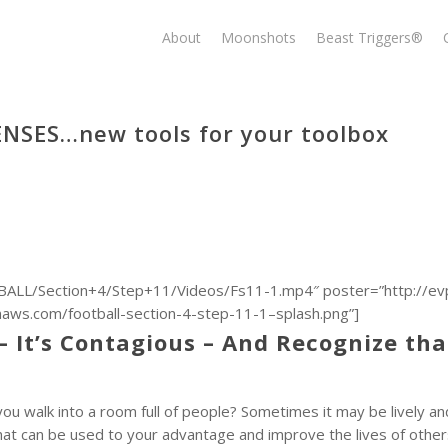
About
Moonshots
Beast Triggers®
ENSES…new tools for your toolbox
ALL/Section+4/Step+11/Videos/Fs11-1.mp4″ poster=”http://ev
.com/football-section-4-step-11-1–splash.png”]
– It’s Contagious – And Recognize tha
 walk into a room full of people? Sometimes it may be lively and
 that can be used to your advantage and improve the lives of other