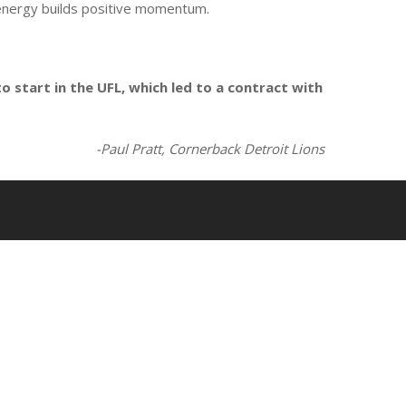
e energy builds positive momentum.
o start in the UFL, which led to a contract with
-Paul Pratt, Cornerback Detroit Lions