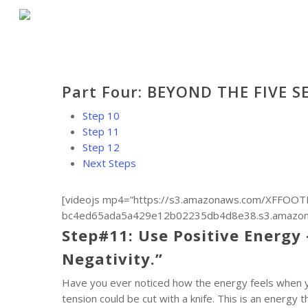
Skip
to
main
content
Part Four: BEYOND THE FIVE S
Step 10
Step 11
Step 12
Next Steps
[videojs mp4=”https://s3.amazonaws.com/XFFOOTB
bc4ed65ada5a429e12b02235db4d8e38.s3.amazonaws
Step#11: Use Positive Energy 
Negativity.”
Have you ever noticed how the energy feels when you
tension could be cut with a knife. This is an energy