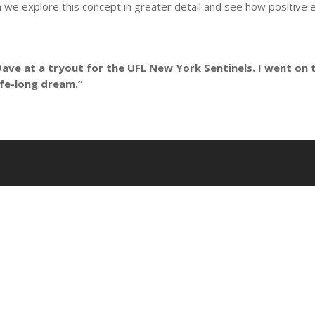
ion we explore this concept in greater detail and see how positiv
Dave at a tryout for the UFL New York Sentinels. I went on t
life-long dream.”