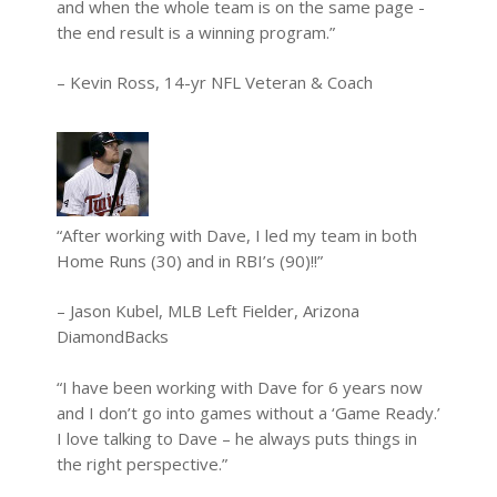
and when the whole team is on the same page -
the end result is a winning program.”
– Kevin Ross, 14-yr NFL Veteran & Coach
“After working with Dave, I led my team in both
Home Runs (30) and in RBI’s (90)!!”
– Jason Kubel, MLB Left Fielder, Arizona
DiamondBacks
“I have been working with Dave for 6 years now
and I don’t go into games without a ‘Game Ready.’
I love talking to Dave – he always puts things in
the right perspective.”