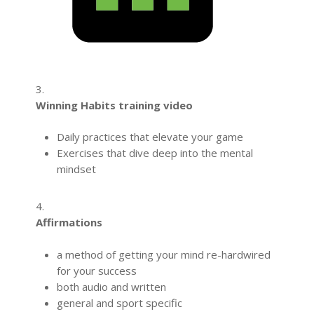
3.
Winning Habits training video
Daily practices that elevate your game
Exercises that dive deep into the mental
mindset
4.
Affirmations
a method of getting your mind re-hardwired
for your success
both audio and written
general and sport specific