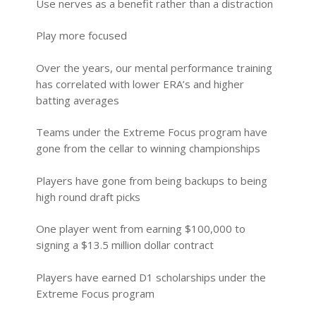
Use nerves as a benefit rather than a distraction
Play more focused
Over the years, our mental performance training
has correlated with lower ERA’s and higher
batting averages
Teams under the Extreme Focus program have
gone from the cellar to winning championships
Players have gone from being backups to being
high round draft picks
One player went from earning $100,000 to
signing a $13.5 million dollar contract
Players have earned D1 scholarships under the
Extreme Focus program