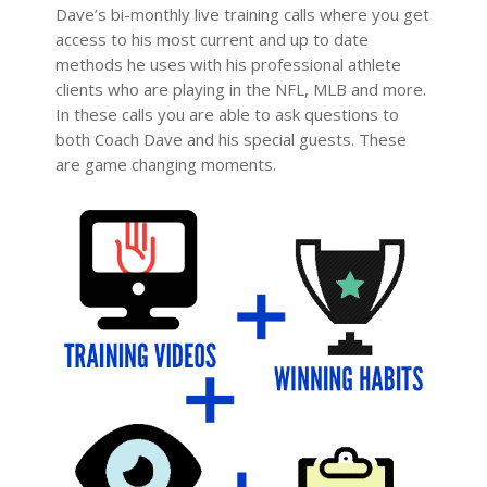
Dave’s bi-monthly live training calls where you get
access to his most current and up to date
methods he uses with his professional athlete
clients who are playing in the NFL, MLB and more.
In these calls you are able to ask questions to
both Coach Dave and his special guests. These
are game changing moments.