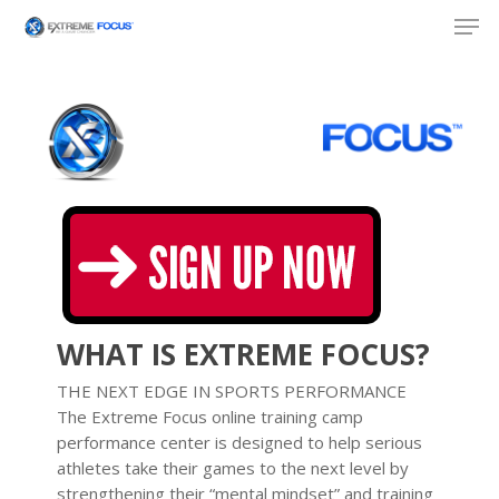
Skip
Men
to
main
content
WHAT IS EXTREME FOCUS?
THE NEXT EDGE IN SPORTS PERFORMANCE
The Extreme Focus online training camp
performance center is designed to help serious
athletes take their games to the next level by
strengthening their “mental mindset” and training