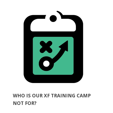
WHO IS OUR XF TRAINING CAMP
NOT FOR?