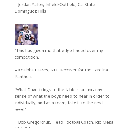
– Jordan Yallen, Infield/Outfield, Cal State
Dominguez Hills
“This has given me that edge I need over my
competition.”
– Kealoha Pilares, NFL Receiver for the Carolina
Panthers
“What Dave brings to the table is an uncanny
sense of what the boys need to hear in order to
individually, and as a team, take it to the next
level.”
– Bob Gregorchuk, Head Football Coach, Rio Mesa