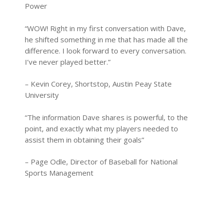
Power
“WOW! Right in my first conversation with Dave,
he shifted something in me that has made all the
difference. I look forward to every conversation.
I’ve never played better.”
– Kevin Corey, Shortstop, Austin Peay State
University
“The information Dave shares is powerful, to the
point, and exactly what my players needed to
assist them in obtaining their goals”
– Page Odle, Director of Baseball for National
Sports Management