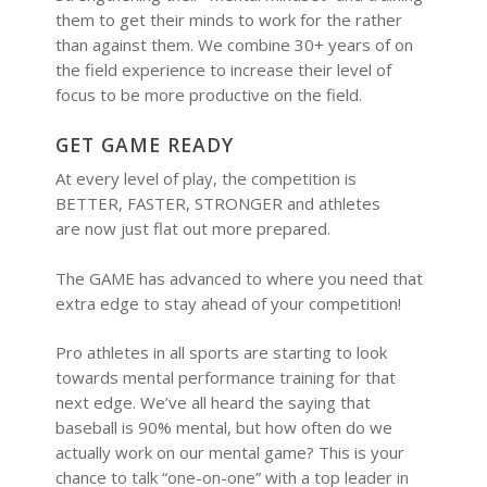
them to get their minds to work for the rather
than against them. We combine 30+ years of on
the field experience to increase their level of
focus to be more productive on the field.
GET GAME READY
At every level of play, the competition is
BETTER, FASTER, STRONGER and athletes
are now just flat out more prepared.
The GAME has advanced to where you need that
extra edge to stay ahead of your competition!
Pro athletes in all sports are starting to look
towards mental performance training for that
next edge. We’ve all heard the saying that
baseball is 90% mental, but how often do we
actually work on our mental game? This is your
chance to talk “one-on-one” with a top leader in