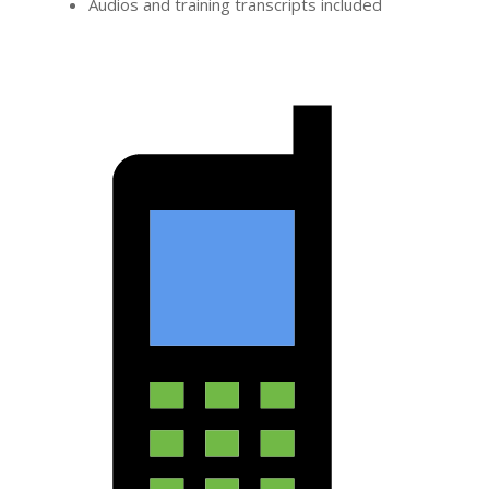
Audios and training transcripts included