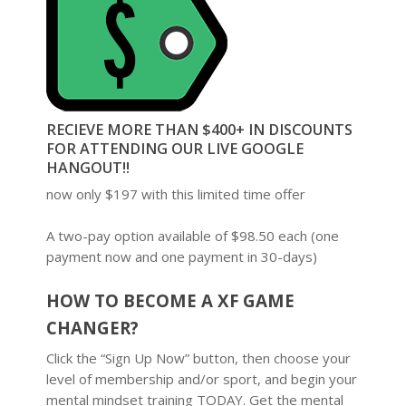
RECIEVE MORE THAN $400+ IN DISCOUNTS
FOR ATTENDING OUR LIVE GOOGLE
HANGOUT!!
now only $197 with this limited time offer
A two-pay option available of $98.50 each (one
payment now and one payment in 30-days)
HOW TO BECOME A XF GAME
CHANGER?
Click the “Sign Up Now” button, then choose your
level of membership and/or sport, and begin your
mental mindset training TODAY. Get the mental