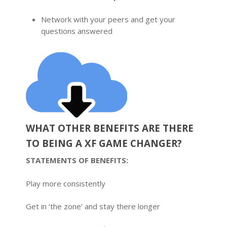
Network with your peers and get your
questions answered
WHAT OTHER BENEFITS ARE THERE
TO BEING A XF GAME CHANGER?
STATEMENTS OF BENEFITS:
Play more consistently
Get in ‘the zone’ and stay there longer