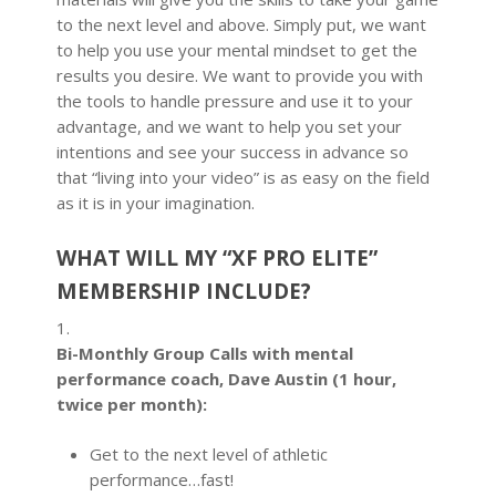
to the next level and above. Simply put, we want
to help you use your mental mindset to get the
results you desire. We want to provide you with
the tools to handle pressure and use it to your
advantage, and we want to help you set your
intentions and see your success in advance so
that “living into your video” is as easy on the field
as it is in your imagination.
WHAT WILL MY “XF PRO ELITE”
MEMBERSHIP INCLUDE?
1.
Bi-Monthly Group Calls with mental
performance coach, Dave Austin (1 hour,
twice per month):
Get to the next level of athletic
performance…fast!