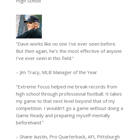
High School
“Dave works like no one I’ve ever seen before.
But then again, he’s the most effective of anyone
I’ve ever seen in this field.”
– Jim Tracy, MLB Manager of the Year
“Extreme Focus helped me break records from
high school through professional football. It takes
my game to that next level beyond that of my
competition. I wouldn’t go a game without doing a
Game Ready and preparing myself mentally
beforehand.”
– Shane Austin, Pro Quarterback, AFL Pittsburgh