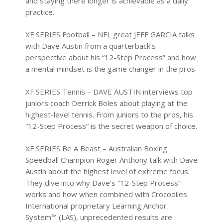
and staying there longer is achievable as a daily
practice.
XF SERIES Football
– NFL great JEFF GARCIA talks
with Dave Austin from a quarterback’s
perspective about his “12-Step Process” and how
a mental mindset is the game changer in the pros
XF SERIES Tennis
– DAVE AUSTIN interviews top
juniors coach Derrick Boles about playing at the
highest-level tennis. From juniors to the pros, his
“12-Step Process” is the secret weapon of choice.
XF SERIES Be A Beast
– Australian Boxing
Speedball Champion Roger Anthony talk with Dave
Austin about the highest level of extreme focus.
They dive into why Dave’s “12-Step Process”
works and how when combined with Crocodiles
International proprietary Learning Anchor
System™ (LAS), unprecedented results are