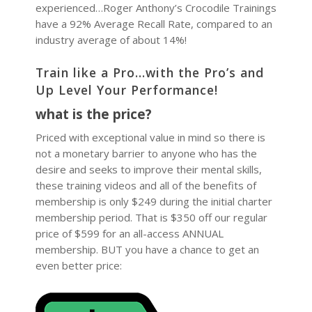
experienced…Roger Anthony’s Crocodile Trainings
have a 92% Average Recall Rate, compared to an
industry average of about 14%!
Train like a Pro…with the Pro’s and
Up Level Your Performance!
what is the price?
Priced with exceptional value in mind so there is
not a monetary barrier to anyone who has the
desire and seeks to improve their mental skills,
these training videos and all of the benefits of
membership is only $249 during the initial charter
membership period. That is $350 off our regular
price of $599 for an all-access ANNUAL
membership. BUT you have a chance to get an
even better price: