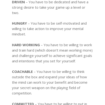
DRIVEN
– You have to be dedicated and have a
strong desire to take your game up a level or
two.
HUNGRY
– You have to be self-motivated and
willing to take action to improve your mental
mindset.
HARD WORKING
– You have to be willing to work
and train hard (which doesn’t mean working more)
and challenge yourself to achieve significant goals
and intentions that you set for yourself.
COACHABLE
– You have to be willing to think
outside the box and expand your ideas of how
the mind can work to your benefit and become
your secret weapon on the playing field of
competition.
COMMITTED
– You have to be willing to put in