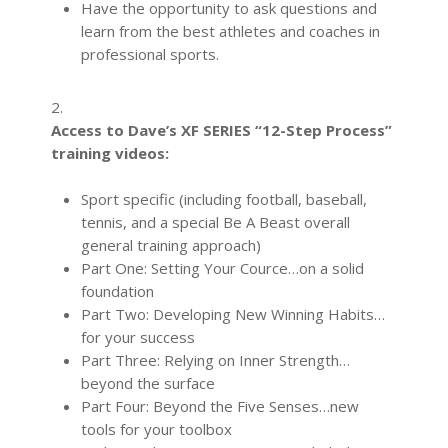
Have the opportunity to ask questions and
learn from the best athletes and coaches in
professional sports.
2.
Access to Dave’s XF SERIES “12-Step Process”
training videos:
Sport specific (including football, baseball,
tennis, and a special Be A Beast overall
general training approach)
Part One: Setting Your Cource…on a solid
foundation
Part Two: Developing New Winning Habits…
for your success
Part Three: Relying on Inner Strength…
beyond the surface
Part Four: Beyond the Five Senses…new
tools for your toolbox