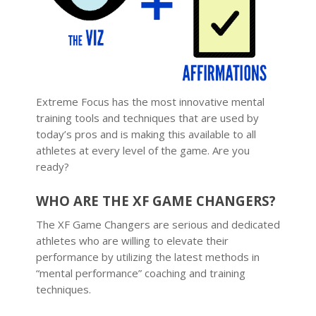
Extreme Focus has the most innovative mental
training tools and techniques that are used by
today’s pros and is making this available to all
athletes at every level of the game. Are you
ready?
WHO ARE THE XF GAME CHANGERS?
The XF Game Changers are serious and dedicated
athletes who are willing to elevate their
performance by utilizing the latest methods in
“mental performance” coaching and training
techniques.