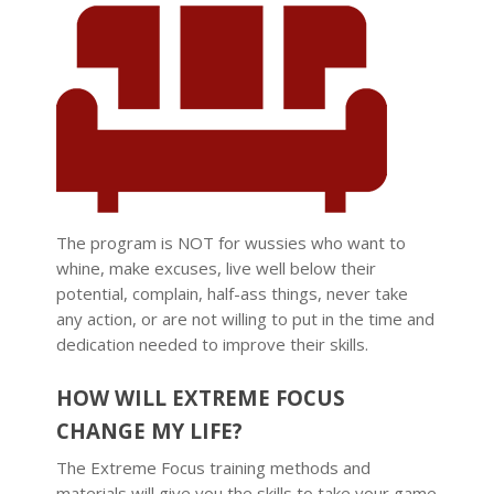
The program is NOT for wussies who want to
whine, make excuses, live well below their
potential, complain, half-ass things, never take
any action, or are not willing to put in the time and
dedication needed to improve their skills.
HOW WILL EXTREME FOCUS
CHANGE MY LIFE?
The Extreme Focus training methods and
materials will give you the skills to take your game