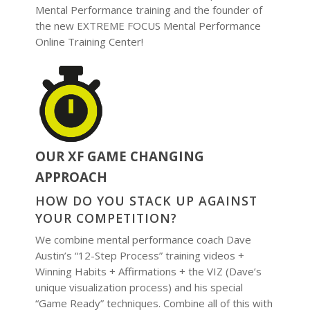
Mental Performance training and the founder of
the new EXTREME FOCUS Mental Performance
Online Training Center!
OUR XF GAME CHANGING
APPROACH
HOW DO YOU STACK UP AGAINST
YOUR COMPETITION?
We combine mental performance coach Dave
Austin’s “12-Step Process” training videos +
Winning Habits + Affirmations + the VIZ (Dave’s
unique visualization process) and his special
“Game Ready” techniques. Combine all of this with