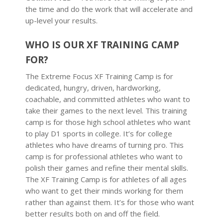
the time and do the work that will accelerate and
up-level your results.
WHO IS OUR XF TRAINING CAMP
FOR?
The Extreme Focus XF Training Camp is for
dedicated, hungry, driven, hardworking,
coachable, and committed athletes who want to
take their games to the next level. This training
camp is for those high school athletes who want
to play D1 sports in college. It’s for college
athletes who have dreams of turning pro. This
camp is for professional athletes who want to
polish their games and refine their mental skills.
The XF Training Camp is for athletes of all ages
who want to get their minds working for them
rather than against them. It’s for those who want
better results both on and off the field.