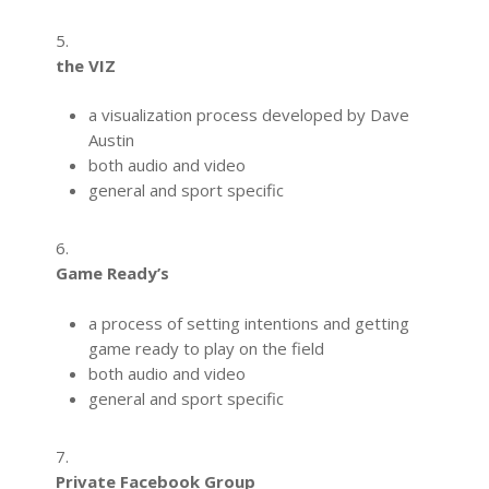
5.
the VIZ
a visualization process developed by Dave
Austin
both audio and video
general and sport specific
6.
Game Ready’s
a process of setting intentions and getting
game ready to play on the field
both audio and video
general and sport specific
7.
Private Facebook Group