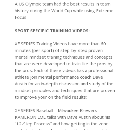
A US Olympic team had the best results in team
history during the World Cup while using Extreme
Focus
SPORT SPECIFIC TRAINING VIDEOS:
XF SERIES Training Videos have more than 60
minutes (per sport) of step-by-step proven
mental mindset training techniques and concepts
that are were developed to train like the pros by
the pros. Each of these videos has a professional
athlete join mental performance coach Dave
Austin for an in-depth discussion and study of the
mindset principles and techniques that are proven
to improve your on the field results:
XF SERIES Baseball
– Milwaukee Brewers
KAMERON LOE talks with Dave Austin about his
“12-Step Process” and how getting in the zone