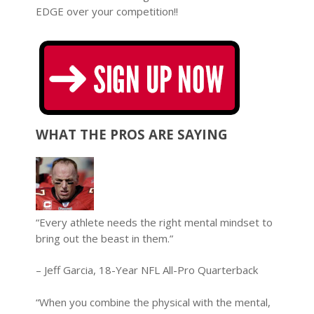
EDGE over your competition!!
WHAT THE PROS ARE SAYING
“Every athlete needs the right mental mindset to
bring out the beast in them.”
– Jeff Garcia, 18-Year NFL All-Pro Quarterback
“When you combine the physical with the mental,