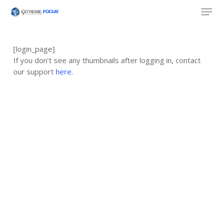
Skip
Men
to
main
content
[login_page]
If you don’t see any thumbnails after logging in, contact
our support
here
.