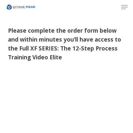
Skip
Men
to
main
content
Please complete the order form below
and within minutes you’ll have access to
the Full XF SERIES: The 12-Step Process
Training Video Elite