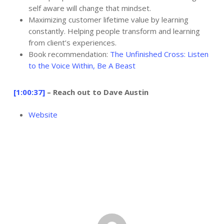
self aware will change that mindset.
Maximizing customer lifetime value by learning
constantly. Helping people transform and learning
from client’s experiences.
Book recommendation:
The Unfinished Cross: Listen
to the Voice Within,
Be A Beast
[1:00:37]
– Reach out to Dave Austin
Website