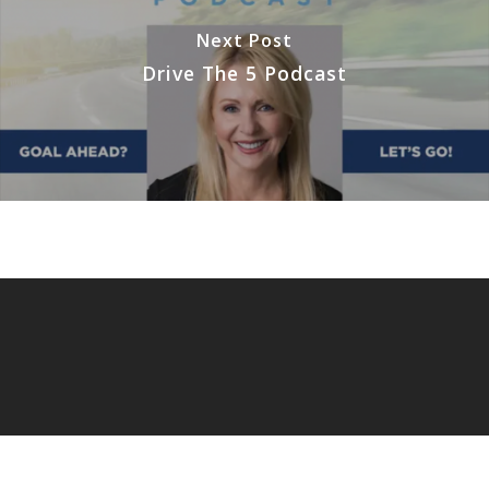
Next Post
Drive The 5 Podcast
© 2026 Extreme Focus.