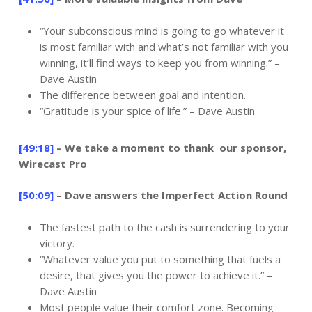
“Your subconscious mind is going to go whatever it
is most familiar with and what’s not familiar with you
winning, it’ll find ways to keep you from winning.” –
Dave Austin
The difference between goal and intention.
“Gratitude is your spice of life.” – Dave Austin
[49:18]
– We take a moment to thank our sponsor,
Wirecast Pro
[50:09]
– Dave answers the Imperfect Action Round
The fastest path to the cash is surrendering to your
victory.
“Whatever value you put to something that fuels a
desire, that gives you the power to achieve it.” –
Dave Austin
Most people value their comfort zone. Becoming