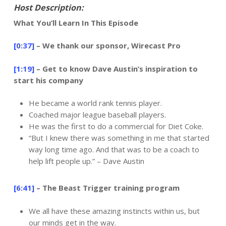
Host Description:
What You’ll Learn In This Episode
[0:37]
– We thank our sponsor, Wirecast Pro
[1:19]
– Get to know Dave Austin’s inspiration to
start his company
He became a world rank tennis player.
Coached major league baseball players.
He was the first to do a commercial for Diet Coke.
“But I knew there was something in me that started
way long time ago. And that was to be a coach to
help lift people up.” – Dave Austin
[6:41]
– The Beast Trigger training program
We all have these amazing instincts within us, but
our minds get in the way.