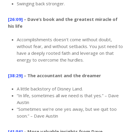
Swinging back stronger.
[26:09]
– Dave’s book and the greatest miracle of
his life
Accomplishments doesn’t come without doubt,
without fear, and without setbacks. You just need to
have a deeply rooted faith and leverage on that
energy to overcome the hurdles.
[38:29]
– The accountant and the dreamer
A little backstory of Disney Land.
“In life, sometimes all we need is that yes.” – Dave
Austin
“Sometimes we’re one yes away, but we quit too
soon.” – Dave Austin
[41:56]
– More valuable insights from Dave