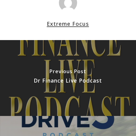
Extreme Focus
Previous Post
Dr Finance Live Podcast