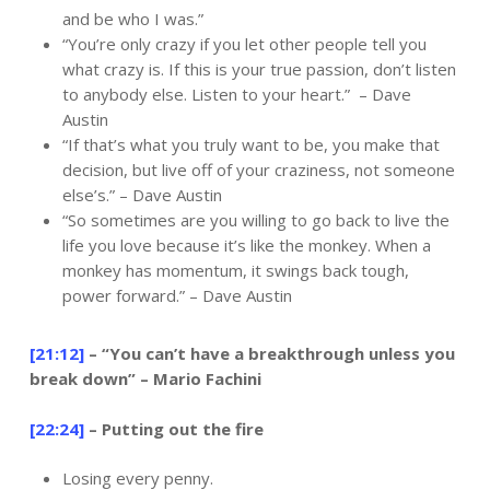
and be who I was.”
“You’re only crazy if you let other people tell you
what crazy is. If this is your true passion, don’t listen
to anybody else. Listen to your heart.” – Dave
Austin
“If that’s what you truly want to be, you make that
decision, but live off of your craziness, not someone
else’s.” – Dave Austin
“So sometimes are you willing to go back to live the
life you love because it’s like the monkey. When a
monkey has momentum, it swings back tough,
power forward.” – Dave Austin
[21:12]
– “You can’t have a breakthrough unless you
break down” – Mario Fachini
[22:24]
– Putting out the fire
Losing every penny.