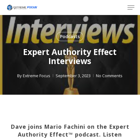
Skip
Men
to
main
content
Podcasts
Expert Authority Effect
Interviews
By
Extreme Focus
September 3, 2023
No Comments
Dave joins Mario Fachini on the Expert
Authority Effect™️ podcast. Listen