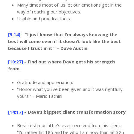
Many times most of us let our emotions get in the
way of reaching our objectives.
Usable and practical tools.
[9:14]
– “I just know that I’m always knowing the
best will come even if it doesn’t look like the best
because I trust in it.” – Dave Austin
[10:27]
– Find out where Dave gets his strength
from
Gratitude and appreciation.
“Honor what you’ve been given and it was rightfully
yours.” – Mario Fachini
[14:17]
– Dave’s biggest client transformation story
Best testimonial he’s ever received from his client:
“I’d rather hit 185 and be who I am now than hit 325