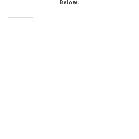
Below.
.