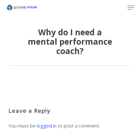
Skip
Men
to
main
content
Why do I need a
mental performance
coach?
Leave a Reply
You must be
logged in
to post a comment.