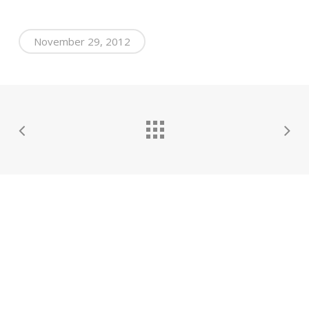
November 29, 2012