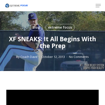
Skip
Men
to
main
content
Blog
extreme focus
XF SNEAKS: It All Begins With
the Prep
By
Coach Dave
October 12, 2013
No Comments