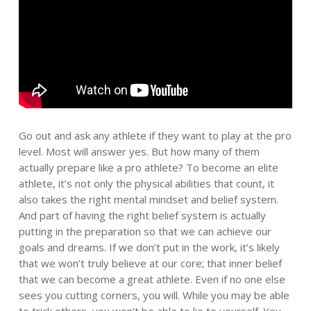
Go out and ask any athlete if they want to play at the pro
level. Most will answer yes. But how many of them
actually prepare like a pro athlete? To become an elite
athlete, it’s not only the physical abilities that count, it
also takes the right mental mindset and belief system.
And part of having the right belief system is actually
putting in the preparation so that we can achieve our
goals and dreams. If we don’t put in the work, it’s likely
that we won’t truly believe at our core; that inner belief
that we can become a great athlete. Even if no one else
sees you cutting corners, you will. While you may be able