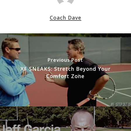
Coach Dave
Previous Post
XF SNEAKS: Stretch Beyond Your
Comfort Zone