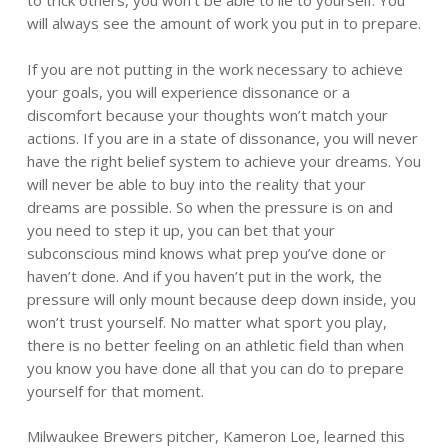
to trick others, you won’t be able to lie to yourself. You
will always see the amount of work you put in to prepare.
If you are not putting in the work necessary to achieve
your goals, you will experience dissonance or a
discomfort because your thoughts won’t match your
actions. If you are in a state of dissonance, you will never
have the right belief system to achieve your dreams. You
will never be able to buy into the reality that your
dreams are possible. So when the pressure is on and
you need to step it up, you can bet that your
subconscious mind knows what prep you’ve done or
haven’t done. And if you haven’t put in the work, the
pressure will only mount because deep down inside, you
won’t trust yourself. No matter what sport you play,
there is no better feeling on an athletic field than when
you know you have done all that you can do to prepare
yourself for that moment.
Milwaukee Brewers pitcher, Kameron Loe, learned this