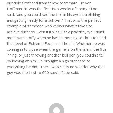
principle firsthand from fellow teammate Trevor
Hoffman. “It was the first two weeks of spring,” Loe
said, “and you could see the fire in his eyes stretching
and getting ready for a bull pen.” Trevor is the perfect
example of someone who knows what it takes to
achieve success. Even if it was just a practice, “you don’t
mess with Hoffy when he has something to do.” He used
that level of Extreme Focus in all he did. Whether he was
coming in to close when the game is on the line in the 9th
inning, or just throwing another bull pen, you couldn’t tell
by looking at him. He brought a high standard to
everything he did. “There was really no wonder why that
guy was the first to 600 saves,” Loe said.