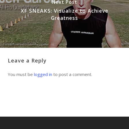
Next Post
XF SNEAKS: Visualize to Achieve
Greatness
Leave a Reply
You must be
logged in
to post a comment.