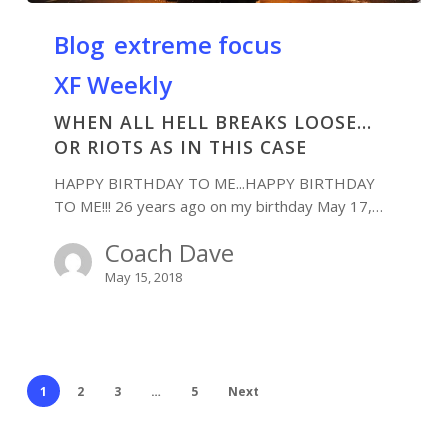
Blog
extreme focus
XF Weekly
WHEN ALL HELL BREAKS LOOSE…
OR RIOTS AS IN THIS CASE
HAPPY BIRTHDAY TO ME...HAPPY BIRTHDAY
TO ME!!! 26 years ago on my birthday May 17,…
Coach Dave
May 15, 2018
1
2
3
…
5
Next