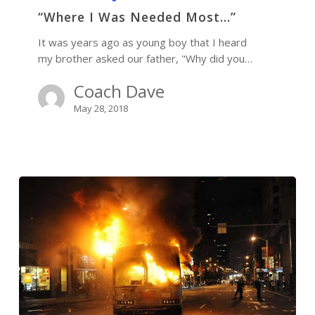
“Where I Was Needed Most…”
It was years ago as young boy that I heard
my brother asked our father, "Why did you…
Coach Dave
May 28, 2018