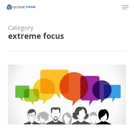
Skip
Men
to
main
content
Category
extreme focus