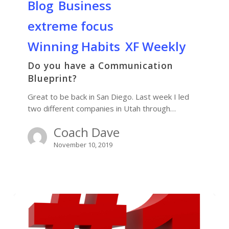
Blog
Business
extreme focus
Winning Habits
XF Weekly
Do you have a Communication
Blueprint?
Great to be back in San Diego. Last week I led
two different companies in Utah through…
Coach Dave
November 10, 2019