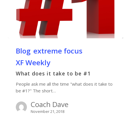
Blog
extreme focus
XF Weekly
What does it take to be #1
People ask me all the time "what does it take to
be #1?" The short…
Coach Dave
November 21, 2018