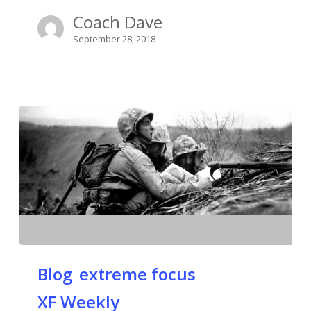
Coach Dave
September 28, 2018
Blog
extreme focus
XF Weekly