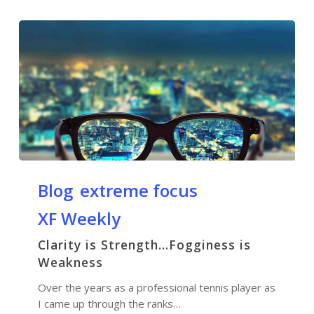
Blog
extreme focus
XF Weekly
Clarity is Strength…Fogginess is
Weakness
Over the years as a professional tennis player as
I came up through the ranks…