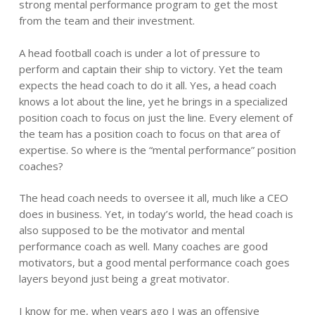
strong mental performance program to get the most
from the team and their investment.
A head football coach is under a lot of pressure to
perform and captain their ship to victory. Yet the team
expects the head coach to do it all. Yes, a head coach
knows a lot about the line, yet he brings in a specialized
position coach to focus on just the line. Every element of
the team has a position coach to focus on that area of
expertise. So where is the “mental performance” position
coaches?
The head coach needs to oversee it all, much like a CEO
does in business. Yet, in today’s world, the head coach is
also supposed to be the motivator and mental
performance coach as well. Many coaches are good
motivators, but a good mental performance coach goes
layers beyond just being a great motivator.
I know for me, when years ago I was an offensive