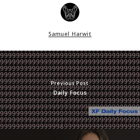
Samuel Harwit
Previous Post
Daily Focus