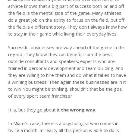
athlete knows that a big part of success both on and off
the field is the mental side of the game. Many athletes
do a great job on the ability to focus on the field, but off
the field is a different story. They don’t always know how
to stay in their game while living their everyday lives.
Successful businesses are way ahead of the game in this
regard. They know they can benefit from the best
outside consultants and speakers; experts who are
trained in personal development and team building. And
they are willing to hire them and do what it takes to have
a winning business. Then again these businesses are in it
to win. You might be thinking, shouldn’t that be the goal
of every sport team franchise?
It is, but they go about it
the wrong way
.
In Miami’s case, there is a psychologist who comes in
twice a month. In reality all this person is able to do is