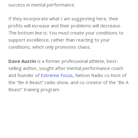
success in mental performance.
If they incorporate what I am suggesting here, their
profits will increase and their problems will decrease.
The bottom line is: You must create your conditions to
support excellence, rather than reacting to your
conditions, which only promotes chaos.
Dave Austin
is a former professional athlete, best-
selling author, sought after mental performance coach
and founder of
Extreme Focus
, Nelson Radio co-host of
the “Be A Beast” radio show, and co-creator of the “Be A
Beast” training program.