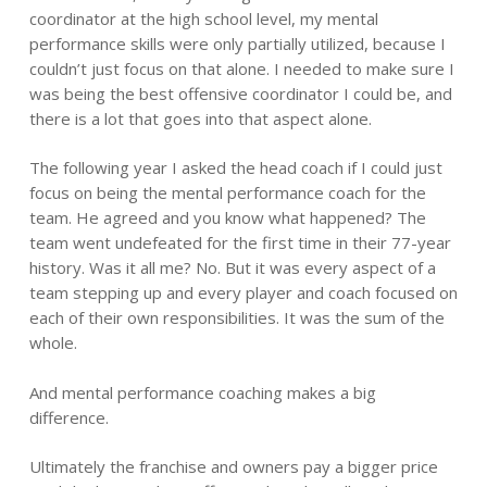
coordinator at the high school level, my mental
performance skills were only partially utilized, because I
couldn’t just focus on that alone. I needed to make sure I
was being the best offensive coordinator I could be, and
there is a lot that goes into that aspect alone.
The following year I asked the head coach if I could just
focus on being the mental performance coach for the
team. He agreed and you know what happened? The
team went undefeated for the first time in their 77-year
history. Was it all me? No. But it was every aspect of a
team stepping up and every player and coach focused on
each of their own responsibilities. It was the sum of the
whole.
And mental performance coaching makes a big
difference.
Ultimately the franchise and owners pay a bigger price