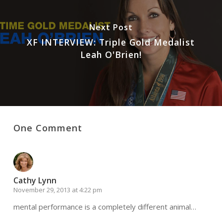
Next Post
XF INTERVIEW: Triple Gold Medalist
Leah O'Brien!
One Comment
Cathy Lynn
November 29, 2013 at 4:22 pm
mental performance is a completely different animal…