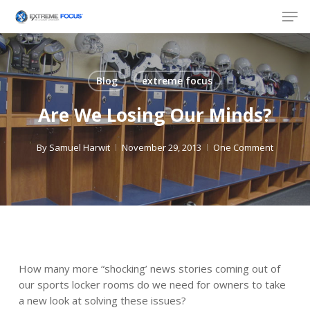
Skip
Men
to
main
content
Blog
extreme focus
Are We Losing Our Minds?
By
Samuel Harwit
November 29, 2013
One Comment
How many more “shocking’ news stories coming out of
our sports locker rooms do we need for owners to take
a new look at solving these issues?