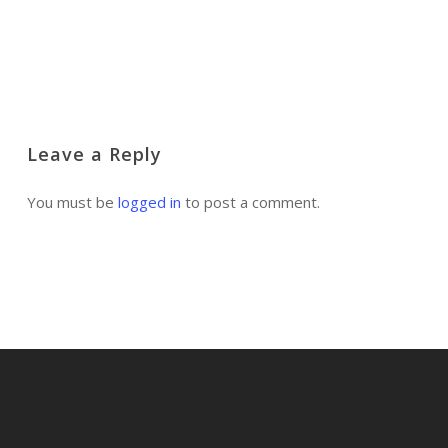
Log in to Reply
Leave a Reply
You must be
logged in
to post a comment.