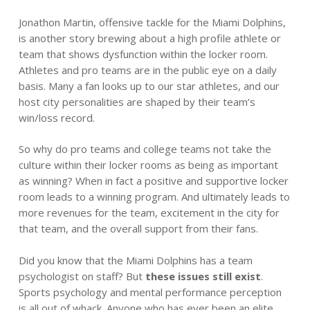
Jonathon Martin, offensive tackle for the Miami Dolphins,
is another story brewing about a high profile athlete or
team that shows dysfunction within the locker room.
Athletes and pro teams are in the public eye on a daily
basis. Many a fan looks up to our star athletes, and our
host city personalities are shaped by their team’s
win/loss record.
So why do pro teams and college teams not take the
culture within their locker rooms as being as important
as winning? When in fact a positive and supportive locker
room leads to a winning program. And ultimately leads to
more revenues for the team, excitement in the city for
that team, and the overall support from their fans.
Did you know that the Miami Dolphins has a team
psychologist on staff? But
these issues still exist
.
Sports psychology and mental performance perception
is all out of whack. Anyone who has ever been an elite