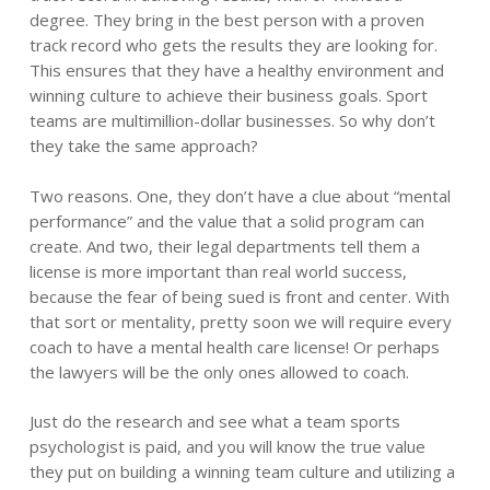
degree. They bring in the best person with a proven
track record who gets the results they are looking for.
This ensures that they have a healthy environment and
winning culture to achieve their business goals. Sport
teams are multimillion-dollar businesses. So why don’t
they take the same approach?
Two reasons. One, they don’t have a clue about “mental
performance” and the value that a solid program can
create. And two, their legal departments tell them a
license is more important than real world success,
because the fear of being sued is front and center. With
that sort or mentality, pretty soon we will require every
coach to have a mental health care license! Or perhaps
the lawyers will be the only ones allowed to coach.
Just do the research and see what a team sports
psychologist is paid, and you will know the true value
they put on building a winning team culture and utilizing a