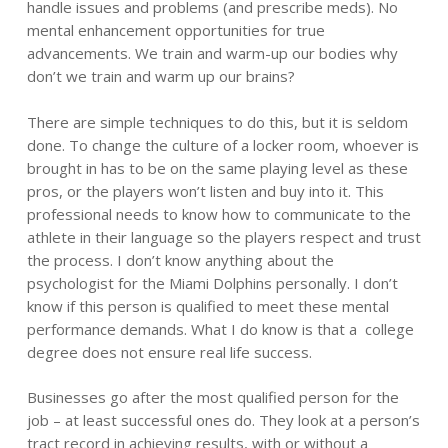
handle issues and problems (and prescribe meds). No
mental enhancement opportunities for true
advancements. We train and warm-up our bodies why
don’t we train and warm up our brains?
There are simple techniques to do this, but it is seldom
done. To change the culture of a locker room, whoever is
brought in has to be on the same playing level as these
pros, or the players won’t listen and buy into it. This
professional needs to know how to communicate to the
athlete in their language so the players respect and trust
the process. I don’t know anything about the
psychologist for the Miami Dolphins personally. I don’t
know if this person is qualified to meet these mental
performance demands. What I do know is that a college
degree does not ensure real life success.
Businesses go after the most qualified person for the
job – at least successful ones do. They look at a person’s
tract record in achieving results, with or without a