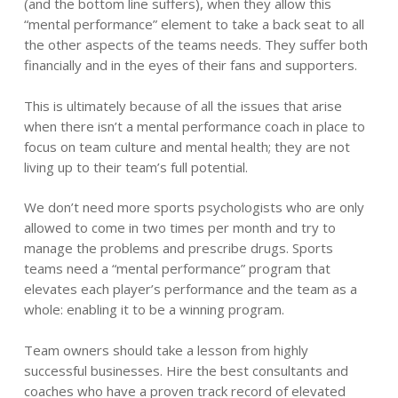
(and the bottom line suffers), when they allow this
“mental performance” element to take a back seat to all
the other aspects of the teams needs. They suffer both
financially and in the eyes of their fans and supporters.
This is ultimately because of all the issues that arise
when there isn’t a mental performance coach in place to
focus on team culture and mental health; they are not
living up to their team’s full potential.
We don’t need more sports psychologists who are only
allowed to come in two times per month and try to
manage the problems and prescribe drugs. Sports
teams need a “mental performance” program that
elevates each player’s performance and the team as a
whole: enabling it to be a winning program.
Team owners should take a lesson from highly
successful businesses. Hire the best consultants and
coaches who have a proven track record of elevated