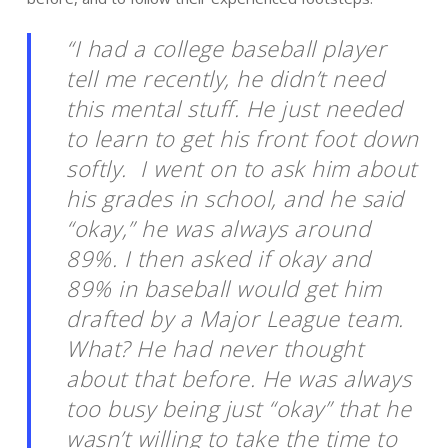
“I had a college baseball player
tell me recently, he didn’t need
this mental stuff. He just needed
to learn to get his front foot down
softly. I went on to ask him about
his grades in school, and he said
“okay,” he was always around
89%. I then asked if okay and
89% in baseball would get him
drafted by a Major League team.
What? He had never thought
about that before. He was always
too busy being just “okay” that he
wasn’t willing to take the time to