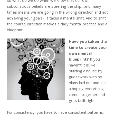
So what do we do when we know that our own
subconscious beliefs are steering the ship…and many
times means we are going in the wrong direction and not
achieving your goals? It takes a mental shift. And to shift
the course direction it takes a daily mental practice and a
blueprint.
Have you taken the
time to create your
own mental
blueprint?
If you
haven’t it is like
building a house by
guesswork with no
plans laid out and just
a hoping everything
comes together and
gets built right.
For consistency, you have to have consistent patterns.