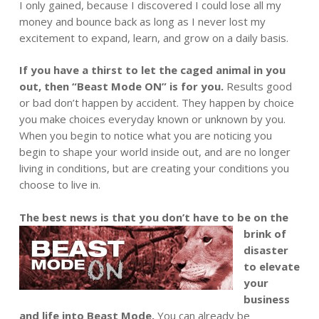
I only gained, because I discovered I could lose all my
money and bounce back as long as I never lost my
excitement to expand, learn, and grow on a daily basis.
If you have a thirst to let the caged animal in you
out, then “Beast Mode ON” is for you.
Results good
or bad don’t happen by accident. They happen by choice
you make choices everyday known or unknown by you.
When you begin to notice what you are noticing you
begin to shape your world inside out, and are no longer
living in conditions, but are creating your conditions you
choose to live in.
The best news is tha
t you don’t have to be on the
brink of
disaster
to elevate
your
business
and life into Beast Mode.
You can already be