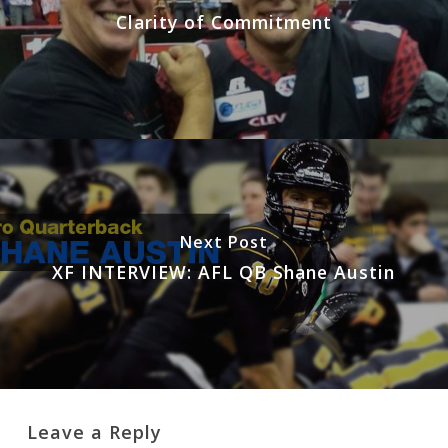
Clarity of Commitment
Next Post
XF INTERVIEW: AFL QB Shane Austin
Leave a Reply