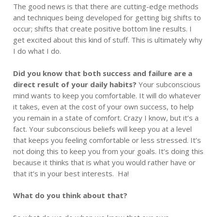
The good news is that there are cutting-edge methods
and techniques being developed for getting big shifts to
occur; shifts that create positive bottom line results. I
get excited about this kind of stuff. This is ultimately why
I do what I do.
Did you know that both success and failure are a
direct result of your daily habits?
Your subconscious
mind wants to keep you comfortable. It will do whatever
it takes, even at the cost of your own success, to help
you remain in a state of comfort. Crazy I know, but it’s a
fact. Your subconscious beliefs will keep you at a level
that keeps you feeling comfortable or less stressed. It’s
not doing this to keep you from your goals. It’s doing this
because it thinks that is what you would rather have or
that it’s in your best interests. Ha!
What do you think about that?