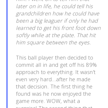
later on in life, he could tell his
grandchildren how he could have
been a big leaguer if only he had
learned to get his front foot down
softly while at the plate. That hit
him square between the eyes.
This ball player then decided to
commit all in and get off his 89%
approach to everything. It wasn’t
even very hard…after he made
that decision. The first thing he
found was he now enjoyed the
game more. WOW, what a
surprise! The second thing that