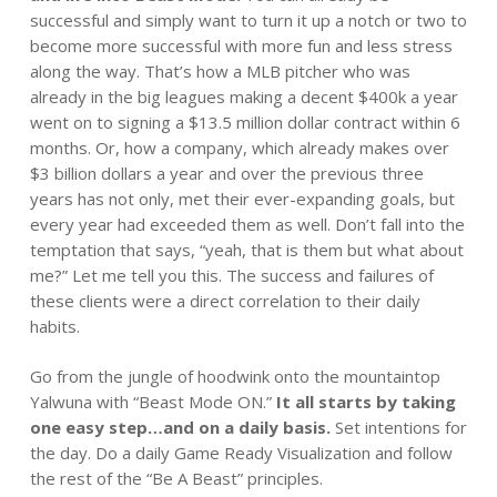
successful and simply want to turn it up a notch or two to
become more successful with more fun and less stress
along the way. That’s how a MLB pitcher who was
already in the big leagues making a decent $400k a year
went on to signing a $13.5 million dollar contract within 6
months. Or, how a company, which already makes over
$3 billion dollars a year and over the previous three
years has not only, met their ever-expanding goals, but
every year had exceeded them as well. Don’t fall into the
temptation that says, “yeah, that is them but what about
me?” Let me tell you this. The success and failures of
these clients were a direct correlation to their daily
habits.
Go from the jungle of hoodwink onto the mountaintop
Yalwuna with “Beast Mode ON.”
It all starts by taking
one easy step…and on a daily basis.
Set intentions for
the day. Do a daily Game Ready Visualization and follow
the rest of the “Be A Beast” principles.