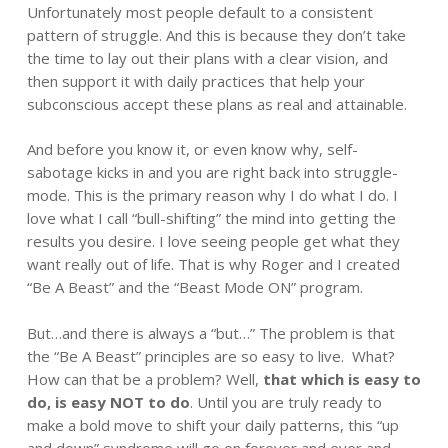
Unfortunately most people default to a consistent
pattern of struggle. And this is because they don’t take
the time to lay out their plans with a clear vision, and
then support it with daily practices that help your
subconscious accept these plans as real and attainable.
And before you know it, or even know why, self-
sabotage kicks in and you are right back into struggle-
mode. This is the primary reason why I do what I do. I
love what I call “bull-shifting” the mind into getting the
results you desire. I love seeing people get what they
want really out of life. That is why Roger and I created
“Be A Beast” and the “Beast Mode ON” program.
But…and there is always a “but…” The problem is that
the “Be A Beast” principles are so easy to live. What?
How can that be a problem? Well,
that which is easy to
do, is easy NOT to do
. Until you are truly ready to
make a bold move to shift your daily patterns, this “up
and down” syndrome will go on forever and ever and