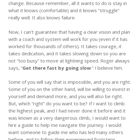
change. Because remember, all it wants to do is stay in
what it knows (comfortable) and it knows “struggle”
really well. It also knows failure.
Now, I can’t guarantee that having a clear vision and plan
with a coach and system will work for you (even if it has
worked for thousands of others). It takes courage, it
takes dedication, and it takes slowing down so you are
not “too busy” to move at lightning speed. Roger always
says, “
Get there fast by going slow
.” I believe him.
Some of you will say that is impossible, and you are right.
Some of you on the other hand, will be willing to invest in
yourself and demand more, and you will also be right.
But, which “right” do you want to be? If I want to climb
the highest peak, and I had never done it before and it
was known as a very dangerous climb, I would want to
hire a guide to help me navigate the journey. I would
want someone to guide me who has led many others
before, and to follow their experienced footsteps.