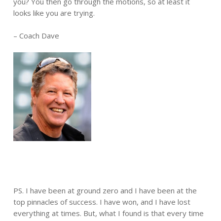
you? You then go through the motions, so at least it
looks like you are trying.
– Coach Dave
PS. I have been at ground zero and I have been at the
top pinnacles of success. I have won, and I have lost
everything at times. But, what I found is that every time