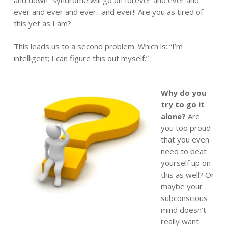
ever and ever and ever…and ever!! Are you as tired of
this yet as I am?
This leads us to a second problem. Which is: “I’m
intelligent; I can figure this out myself.”
Why do you
try to go it
alone?
Are
you too proud
that you even
need to beat
yourself up on
this as well? Or
maybe your
subconscious
mind doesn’t
really want