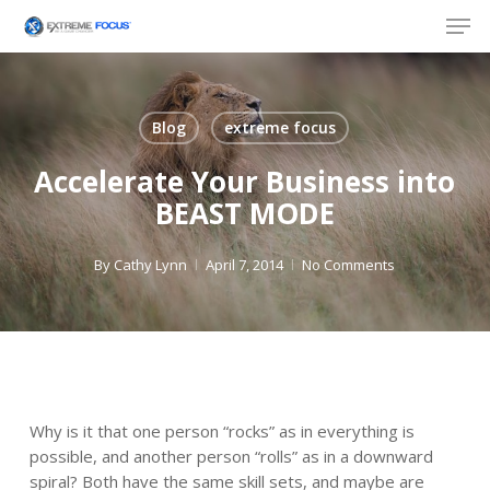
Skip
Men
to
main
content
Blog
extreme focus
Accelerate Your Business into
BEAST MODE
By
Cathy Lynn
April 7, 2014
No Comments
Why is it that one person “rocks” as in everything is
possible, and another person “rolls” as in a downward
spiral? Both have the same skill sets, and maybe are