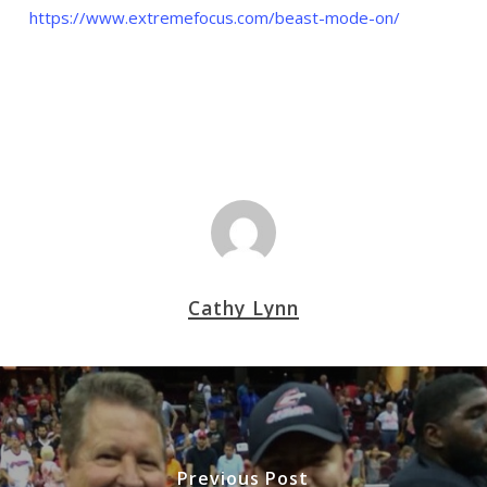
https://www.extremefocus.com/beast-mode-on/
Cathy Lynn
Previous Post