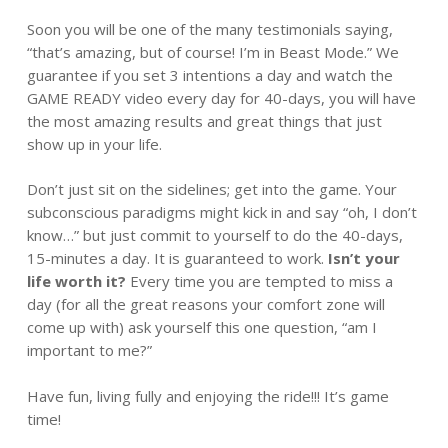
Soon you will be one of the many testimonials saying,
“that’s amazing, but of course! I’m in Beast Mode.” We
guarantee if you set 3 intentions a day and watch the
GAME READY video every day for 40-days, you will have
the most amazing results and great things that just
show up in your life.
Don’t just sit on the sidelines; get into the game. Your
subconscious paradigms might kick in and say “oh, I don’t
know…” but just commit to yourself to do the 40-days,
15-minutes a day. It is guaranteed to work.
Isn’t your
life worth it?
Every time you are tempted to miss a
day (for all the great reasons your comfort zone will
come up with) ask yourself this one question, “am I
important to me?”
Have fun, living fully and enjoying the ride!!! It’s game
time!