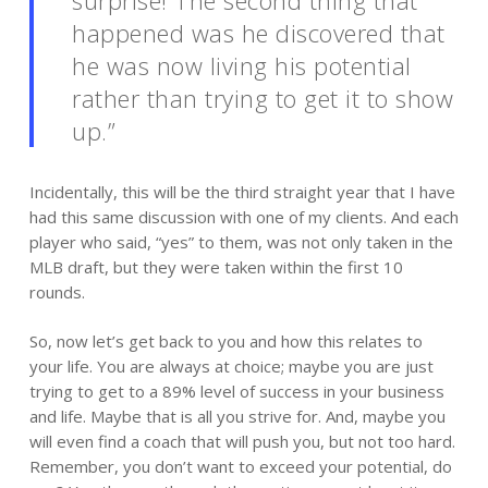
happened was he discovered that
he was now
living
his potential
rather than trying to get it to show
up.”
Incidentally, this will be the third straight year that I have
had this same discussion with one of my clients. And each
player who said, “yes” to them, was not only taken in the
MLB draft, but they were taken within the first 10
rounds.
So, now let’s get back to you and how this relates to
your life. You are always at choice; maybe you are just
trying to get to a 89% level of success in your business
and life. Maybe that is all you strive for. And, maybe you
will even find a coach that will push you, but not too hard.
Remember, you don’t want to exceed your potential, do