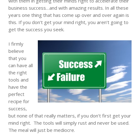
with them in getting their minds right to accelerate their
business success…and with amazing results. In all these
years one thing that has come up over and over again is
this. If you don’t get your mind right, you aren’t going to
get the success you seek.
I firmly
believe
that you
can have all
the right
tools and
have the
perfect
recipe for
success,
but none of that really matters, if you don’t first get your
mind right. The tools will simply rust and never be used.
The meal will just be mediocre.