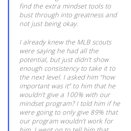
find the extra mindset tools to
bust through into greatness and
not just being okay.
I already knew the MLB scouts
were saying he had all the
potential, but just didn’t show
enough consistency to take it to
the next level. I asked him “how
important was it” to him that he
wouldn’t give a 100% with our
mindset program? I told him if he
were going to only give 89% that
our program wouldn’t work for
him. I went on to tell him that