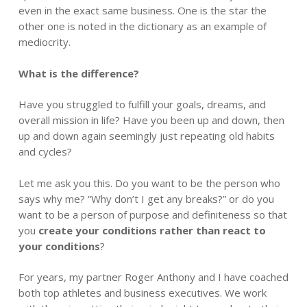
even in the exact same business. One is the star the
other one is noted in the dictionary as an example of
mediocrity.
What is the difference?
Have you struggled to fulfill your goals, dreams, and
overall mission in life? Have you been up and down, then
up and down again seemingly just repeating old habits
and cycles?
Let me ask you this. Do you want to be the person who
says why me? “Why don’t I get any breaks?” or do you
want to be a person of purpose and definiteness so that
you
create your conditions rather than react to
your conditions
?
For years, my partner Roger Anthony and I have coached
both top athletes and business executives. We work