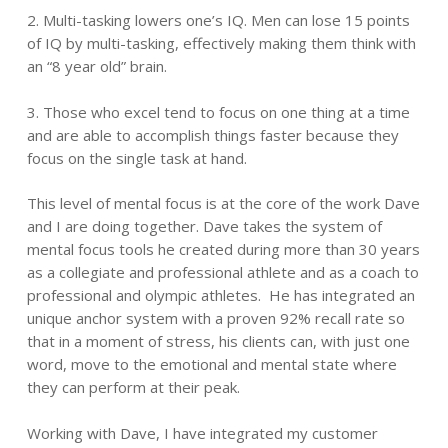
2. Multi-tasking lowers one’s IQ. Men can lose 15 points
of IQ by multi-tasking, effectively making them think with
an “8 year old” brain.
3. Those who excel tend to focus on one thing at a time
and are able to accomplish things faster because they
focus on the single task at hand.
This level of mental focus is at the core of the work Dave
and I are doing together. Dave takes the system of
mental focus tools he created during more than 30 years
as a collegiate and professional athlete and as a coach to
professional and olympic athletes. He has integrated an
unique anchor system with a proven 92% recall rate so
that in a moment of stress, his clients can, with just one
word, move to the emotional and mental state where
they can perform at their peak.
Working with Dave, I have integrated my customer