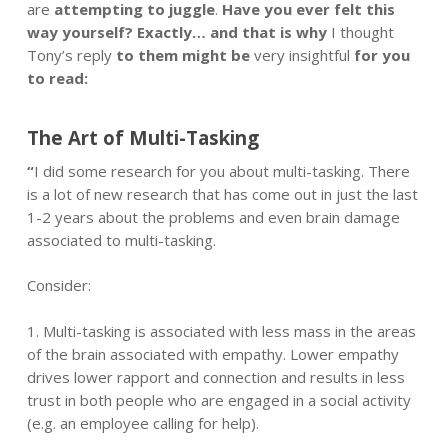
are
attempting to juggle
.
Have you ever felt this
way yourself? Exactly… and that is why
I thought
Tony’s reply
to them might be
very insightful
for you
to read:
The Art of
Multi-Tasking
“
I did some research for you about multi-tasking. There
is a lot of new research that has come out in just the last
1-2 years about the problems and even brain damage
associated to multi-tasking.
Consider:
1. Multi-tasking is associated with less mass in the areas
of the brain associated with empathy. Lower empathy
drives lower rapport and connection and results in less
trust in both people who are engaged in a social activity
(e.g. an employee calling for help).