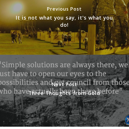
Previous Post
It is not what you say, it's what you
do!
Next Post
Three Thoughts from Gold