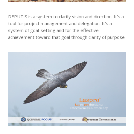
DEPUTIS is a system to clarify vision and direction. It’s a
tool for project management and delegation. It’s a
system of goal-setting and for the effective
achievement toward that goal through clarity of purpose.