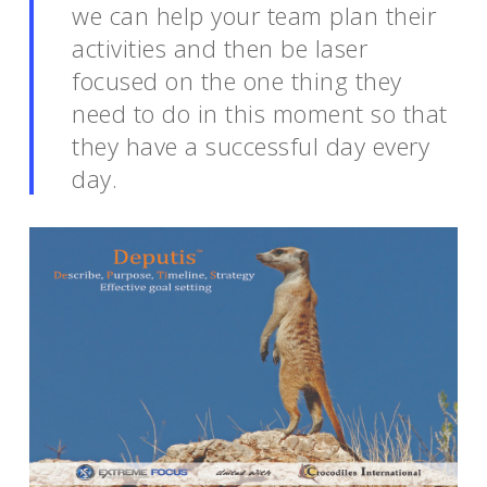
we can help your team plan their
activities and then be laser
focused on the one thing they
need to do in this moment so that
they have a successful day every
day.