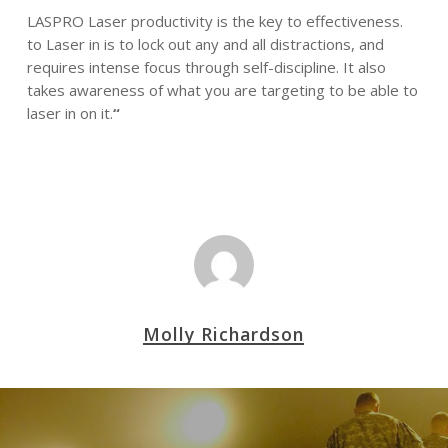
LASPRO Laser productivity is the key to effectiveness.
to Laser in is to lock out any and all distractions, and
requires intense focus through self-discipline. It also
takes awareness of what you are targeting to be able to
laser in on it.
“
Molly Richardson