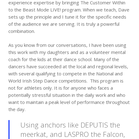
experience expertise by bringing The Customer Within
to the Beast Mode LIVE! program. When we teach, Dave
sets up the principle and I tune it for the specific needs
of the audience we are serving. It is truly a powerful
combination.
As you know from our conversations, I have been using
this work with my daughters and as a volunteer mental
coach for the kids at their dance school. Many of the
dancers have succeeded at the local and regional levels,
with several qualifying to compete in the National and
World Irish Step Dance competitions. This program is
not for athletes only. It is for anyone who faces a
potentially stressful situation in the daily work and who
want to maintain a peak level of performance throughout
the day.
Using anchors like DEPUTIS the
meerkat, and LASPRO the Falcon,