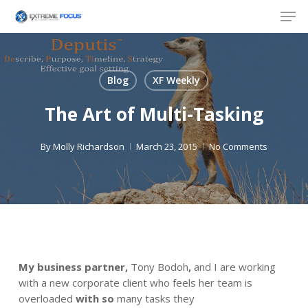
Skip
Men
to
main
content
Blog
XF Weekly
The Art of Multi-Tasking
By
Molly Richardson
March 23, 2015
No Comments
My business partner,
Tony Bodoh
,
and I are working
with a new corporate client who feels her team is
overloaded
with so
many tasks they