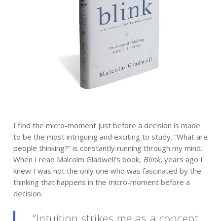
I find the micro-moment just before a decision is made
to be the most intriguing and exciting to study. “What are
people thinking?” is constantly running through my mind.
When I read Malcolm Gladwell’s book,
Blink,
years ago I
knew I was not the only one who was fascinated by the
thinking that happens in the micro-moment before a
decision.
“Intuition strikes me as a concept