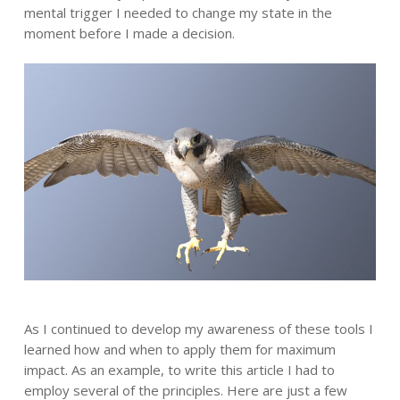
mental trigger I needed to change my state in the
moment before I made a decision.
As I continued to develop my awareness of these tools I
learned how and when to apply them for maximum
impact. As an example, to write this article I had to
employ several of the principles. Here are just a few