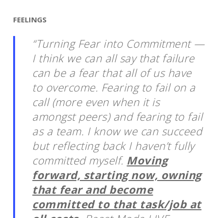
FEELINGS
“Turning Fear into Commitment —
I think we can all say that failure
can be a fear that all of us have
to overcome. Fearing to fail on a
call (more even when it is
amongst peers) and fearing to fail
as a team. I know we can succeed
but reflecting back I haven’t fully
committed myself.
Moving
forward, starting now, owning
that fear and become
committed to that task/job at