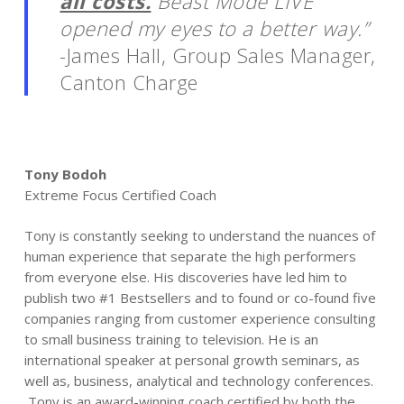
all costs.
Beast Mode LIVE
opened my eyes to a better way.”
-James Hall, Group Sales Manager,
Canton Charge
Tony Bodoh
Extreme Focus Certified Coach
Tony is constantly seeking to understand the nuances of
human experience that separate the high performers
from everyone else. His discoveries have led him to
publish two #1 Bestsellers and to found or co-found five
companies ranging from customer experience consulting
to small business training to television. He is an
international speaker at personal growth seminars, as
well as, business, analytical and technology conferences.
Tony is an award-winning coach certified by both the