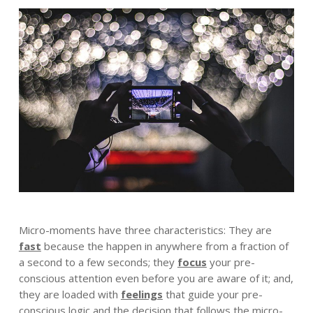
Micro-moments have three characteristics: They are
fast
because the happen in anywhere from a fraction of
a second to a few seconds; they
focus
your pre-
conscious attention even before you are aware of it; and,
they are loaded with
feelings
that guide your pre-
conscious logic and the decision that follows the micro-