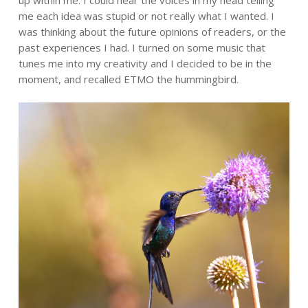
me each idea was stupid or not really what I wanted. I
was thinking about the future opinions of readers, or the
past experiences I had. I turned on some music that
tunes me into my creativity and I decided to be in the
moment, and recalled ETMO the hummingbird.