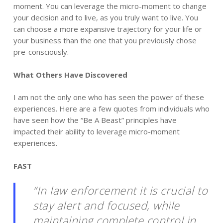
moment. You can leverage the micro-moment to change
your decision and to live, as you truly want to live. You
can choose a more expansive trajectory for your life or
your business than the one that you previously chose
pre-consciously.
What Others Have Discovered
I am not the only one who has seen the power of these
experiences. Here are a few quotes from individuals who
have seen how the “Be A Beast” principles have
impacted their ability to leverage micro-moment
experiences.
FAST
“In law enforcement it is crucial to
stay alert and focused, while
maintaining complete control in