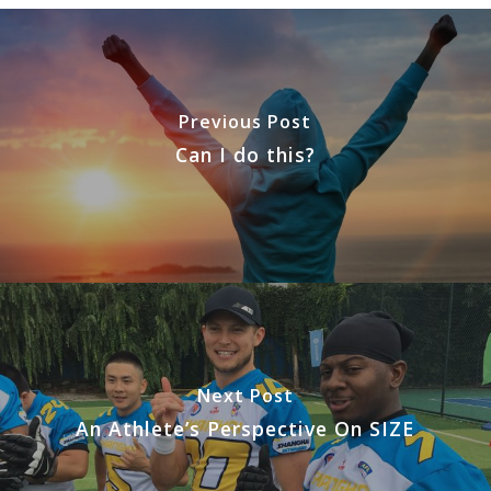
Previous Post
Can I do this?
Next Post
An Athlete’s Perspective On SIZE