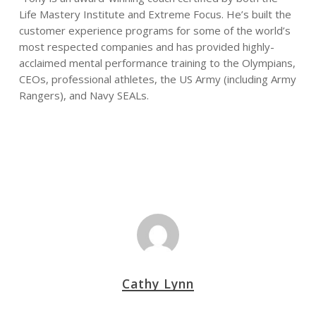
Life Mastery Institute and Extreme Focus. He’s built the
customer experience programs for some of the world’s
most respected companies and has provided highly-
acclaimed mental performance training to the Olympians,
CEOs, professional athletes, the US Army (including Army
Rangers), and Navy SEALs.
Cathy Lynn