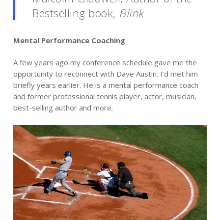
Bestselling book,
Blink
Mental Performance Coaching
A few years ago my conference schedule gave me the
opportunity to reconnect with Dave Austin. I’d met him
briefly years earlier. He is a mental performance coach
and former professional tennis player, actor, musician,
best-selling author and more.