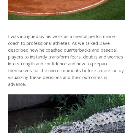
I was intrigued by his work as a mental performance
coach to professional athletes. As we talked Dave
described how he coached quarterbacks and baseball
players to instantly transform fears, doubts and worries
into strength and confidence and how to prepare
themselves for the micro-moments before a decision by
visualizing these decisions and their outcomes in
advance.