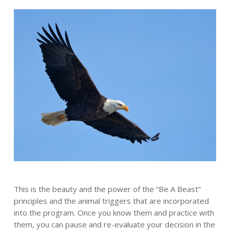
This is the beauty and the power of the “Be A Beast”
principles and the animal triggers that are incorporated
into the program. Once you know them and practice with
them, you can pause and re-evaluate your decision in the