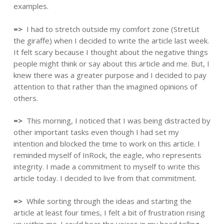
examples.
=>
I had to stretch outside my comfort zone (StretLit
the giraffe) when I decided to write the article last week.
It felt scary because I thought about the negative things
people might think or say about this article and me. But, I
knew there was a greater purpose and I decided to pay
attention to that rather than the imagined opinions of
others.
=>
This morning, I noticed that I was being distracted by
other important tasks even though I had set my
intention and blocked the time to work on this article. I
reminded myself of InRock, the eagle, who represents
integrity. I made a commitment to myself to write this
article today. I decided to live from that commitment.
=>
While sorting through the ideas and starting the
article at least four times, I felt a bit of frustration rising
up within me. I could hear the voices in my head telling