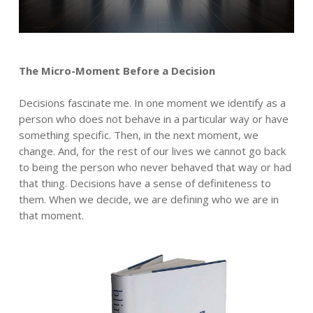
The Micro-Moment Before a Decision
Decisions fascinate me. In one moment we identify as a
person who does not behave in a particular way or have
something specific. Then, in the next moment, we
change. And, for the rest of our lives we cannot go back
to being the person who never behaved that way or had
that thing. Decisions have a sense of definiteness to
them. When we decide, we are defining who we are in
that moment.