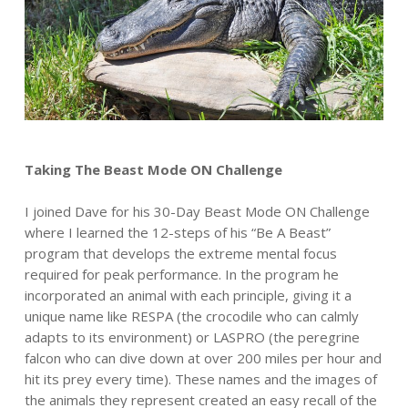
Taking The Beast Mode ON Challenge
I joined Dave for his 30-Day Beast Mode ON Challenge
where I learned the 12-steps of his “Be A Beast”
program that develops the extreme mental focus
required for peak performance. In the program he
incorporated an animal with each principle, giving it a
unique name like RESPA (the crocodile who can calmly
adapts to its environment) or LASPRO (the peregrine
falcon who can dive down at over 200 miles per hour and
hit its prey every time). These names and the images of
the animals they represent created an easy recall of the