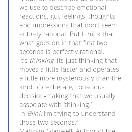
we use to describe emotional
reactions, gut feelings–thoughts
and impressions that don’t seem
entirely rational. But I think that
what goes on in that first two
seconds is perfectly rational.
It’s
thinking
–its just thinking that
moves a little faster and operates
a little more mysteriously than the
kind of deliberate, conscious
decision-making that we usually
associate with ‘thinking.’
In
Blink
I’m trying to understand
those two seconds.” -
Malcolm Gladwell, Author of the