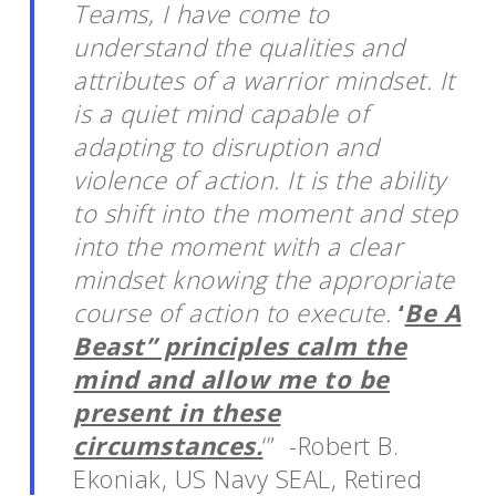
Teams, I have come to
understand the qualities and
attributes of a warrior mindset. It
is a quiet mind capable of
adapting to disruption and
violence of action. It is the ability
to shift into the moment and step
into the moment with a clear
mindset knowing the appropriate
course of action to execute.
‘
Be A
Beast” principles calm the
mind and allow me to be
present in these
circumstances.
‘” -Robert B.
Ekoniak, US Navy SEAL, Retired