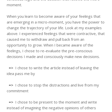
moment.
When you learn to become aware of your feelings that
are emerging in a micro-moment, you have the power to
change the trajectory of your life. Look at my examples
above. I experienced feelings that were contractive, that
caused me to withdraw and pull back from an
opportunity to grow. When I became aware of the
feelings, I chose to re-evaluate the pre-conscious
decisions I made and consciously make new decisions.
=>
I chose to write the article instead of leaving the
idea pass me by
=>
I chose to stop the distractions and live from my
commitment
=>
I chose to be present to the moment and write
instead of imagining the negative opinions of others