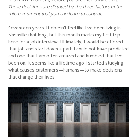
These decisions are dictated by the three factors of the
micro-moment that you can learn to control.
Seventeen years. It doesn’t feel like I’ve been living in
Nashville that long, but this month marks my first trip
here for a job interview. Ultimately, I would be offered
that job and start down a path I could not have predicted
and one that I am often amazed and humbled that I’ve
been on. It seems like a lifetime ago I started studying
what causes customers—humans—to make decisions
that change their lives.