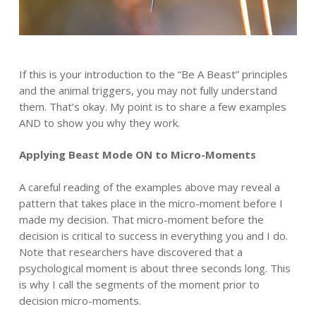
If this is your introduction to the “Be A Beast” principles
and the animal triggers, you may not fully understand
them. That’s okay. My point is to share a few examples
AND to show you why they work.
Applying Beast Mode ON to Micro-Moments
A careful reading of the examples above may reveal a
pattern that takes place in the micro-moment before I
made my decision. That micro-moment before the
decision is critical to success in everything you and I do.
Note that researchers have discovered that a
psychological moment is about three seconds long. This
is why I call the segments of the moment prior to
decision micro-moments.