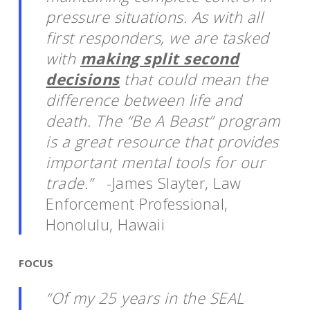
pressure situations. As with all
first responders, we are tasked
with
making split second
decisions
that could mean the
difference between life and
death. The “Be A Beast” program
is a great resource that provides
important mental tools for our
trade.”
-James Slayter,
Law
Enforcement Professional,
Honolulu, Hawaii
FOCUS
“Of my 25 years in the SEAL