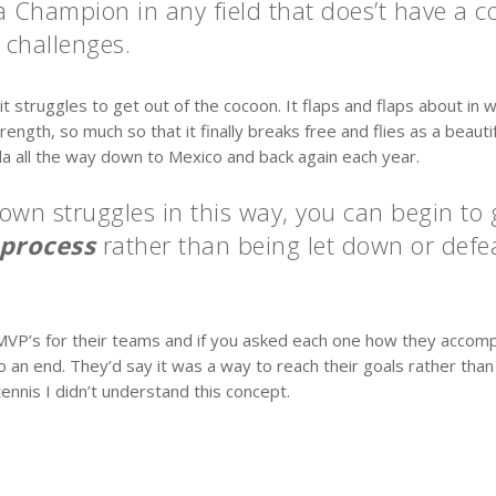
 a Champion in any field that does’t have a 
challenges.
t struggles to get out of the cocoon. It flaps and flaps about in w
ngth, so much so that it finally breaks free and flies as a beautifu
a all the way down to Mexico and back again each year.
own struggles in this way, you can begin to
 process
rather than being let down or defea
VP’s for their teams and if you asked each one how they accompli
 an end. They’d say it was a way to reach their goals rather tha
nnis I didn’t understand this concept.