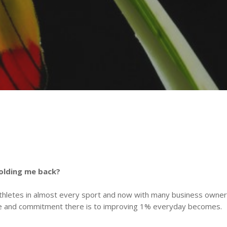
holding me back?
thletes in almost every sport and now with many business owners
ce and commitment there is to improving 1% everyday becomes.