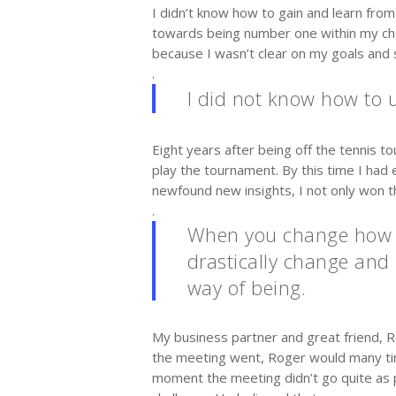
I didn’t know how to gain and learn from
towards being number one within my chos
because I wasn’t clear on my goals and s
.
I did not know how to u
Eight years after being off the tennis t
play the tournament. By this time I ha
newfound new insights, I not only won 
.
When you change how yo
drastically change and 
way of being.
My business partner and great friend, 
the meeting went, Roger would many times
moment the meeting didn’t go quite as