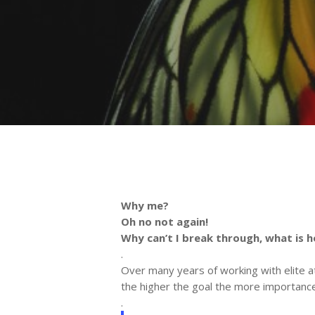
Why me?
Oh no not again!
Why can’t I break through, what is 
.
Over many years of working with elite a
the higher the goal the more importan
.