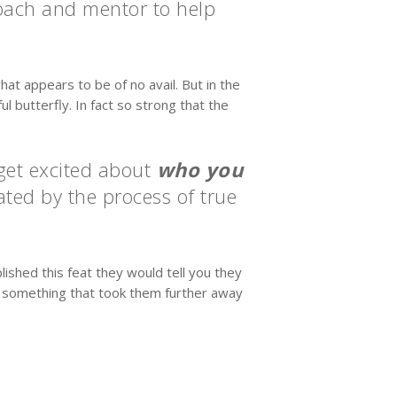
coach and mentor to help
hat appears to be of no avail. But in the
l butterfly. In fact so strong that the
 get excited about
who you
ted by the process of true
shed this feat they would tell you they
n something that took them further away