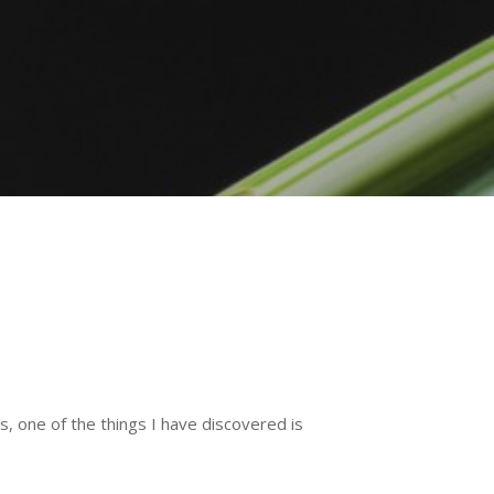
, one of the things I have discovered is