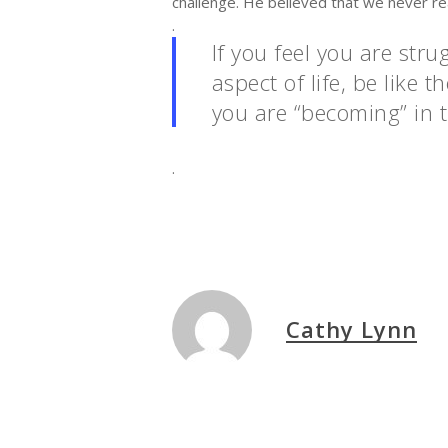
challenge. He believed that we never r
.
If you feel you are str
aspect of life, be like
you are “becoming” in t
.
Cathy Lynn