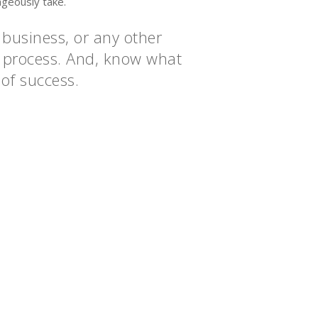
ageously take.
 business, or any other
he process. And, know what
 of success.