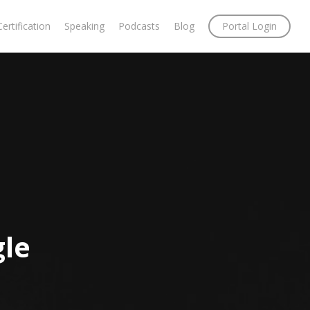
Certification
Speaking
Podcasts
Blog
Portal Login
gle