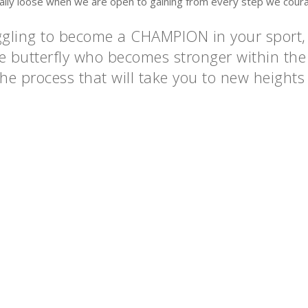
eally loose when we are open to gaining from every step we cour
uggling to become a CHAMPION in your sport,
 the butterfly who becomes stronger within t
he process that will take you to new heights