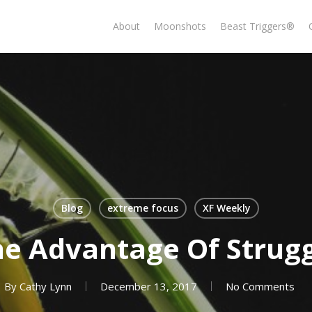
About
Moonshots
Beast Triggers®
Blog
extreme focus
XF Weekly
e Advantage Of Strug
By
Cathy Lynn
December 13, 2017
No Comments