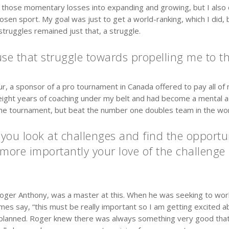
 those momentary losses into expanding and growing, but I also di
en sport. My goal was just to get a world-ranking, which I did, b
truggles remained just that, a struggle.
se that struggle towards propelling me to th
our, a sponsor of a pro tournament in Canada offered to pay all o
d eight years of coaching under my belt and had become a mental
the tournament, but beat the number one doubles team in the wor
u look at challenges and find the opportuni
more importantly your love of the challenge 
Roger Anthony, was a master at this. When he was seeking to wo
 say, “this must be really important so I am getting excited abou
 planned. Roger knew there was always something very good that