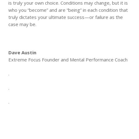
is truly your own choice. Conditions may change, but it is
who you “become” and are “being” in each condition that
truly dictates your ultimate success—or failure as the
case may be.
Dave Austin
Extreme Focus Founder and Mental Performance Coach
.
.
.