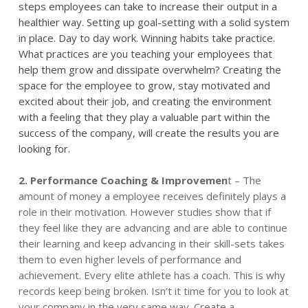
steps employees can take to increase their output in a
healthier way. Setting up goal-setting with a solid system
in place. Day to day work. Winning habits take practice.
What practices are you teaching your employees that
help them grow and dissipate overwhelm? Creating the
space for the employee to grow, stay motivated and
excited about their job, and creating the
environment
with a
feeling that they play a valuable part within the
success of the company, will create the results you are
looking for.
2.
Performance
Coaching & Improvemen
t – The
amount of money a employee receives definitely plays a
role in their motivation. However studies show that if
they feel like they are advancing and are able to continue
their learning and keep advancing in their skill-sets takes
them to even higher levels of
performance
and
achievement. Every elite athlete has a coach. This is why
records keep being broken. Isn’t it time for you to look at
your company in the very same way. Create a