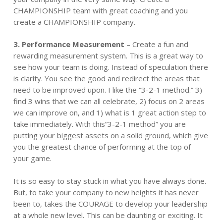
CHAMPIONSHIP team with great coaching and you
create a CHAMPIONSHIP company.
3.
Performance
Measurement
– Create a fun and
rewarding measurement system. This is a great way to
see how your team is doing. Instead of speculation there
is clarity. You see the good and redirect the areas that
need to be improved upon. I like the “3-2-1 method.” 3)
find 3 wins that we can all celebrate, 2) focus on 2 areas
we can improve on, and 1) what is 1 great action step to
take immediately. With this”3-2-1 method” you are
putting your biggest assets on a solid ground, which give
you the greatest chance of performing at the top of
your game.
It is so easy to stay stuck in what you have always done.
But, to take your company to new heights it has never
been to, takes the COURAGE to develop your leadership
at a whole new level. This can be daunting or exciting. It