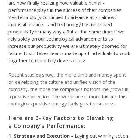
are now finally realizing how valuable human-
performance
plays in the success of their companies.
Yes technology continues to advance at an almost
impossible pace—and technology has increased
productivity in many ways. But at the same time, if we
rely solely on our
technological
advancements to
increase our productivity we are ultimately doomed for
failure. It still takes teams made up of individuals to work
together to ultimately drive success.
Recent studies show, the more time and money spent
on developing the culture and unified vision of the
company, the more the company’s bottom line grows in
a positive direction. The workplace is more fun and this
contagious positive energy fuels greater success.
Here are 3-Key Factors to Elevating
a Company’s P
erformance:
1. Strategy and Execution
– Laying out winning action