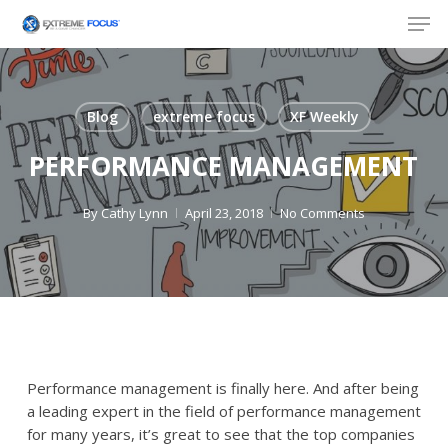
Skip
Men
to
main
content
Blog
extreme focus
XF Weekly
PERFORMANCE MANAGEMENT
By
Cathy Lynn
April 23, 2018
No Comments
Performance
management is finally here. And after being
a leading expert in the field of
performance
management
for many years, it’s great to see that the top companies