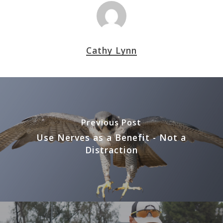
Cathy Lynn
Previous Post
Use Nerves as a Benefit - Not a
Distraction