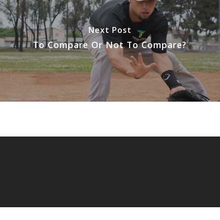
Next Post
To Compare Or Not To Compare?
© 2026 Extreme Focus.