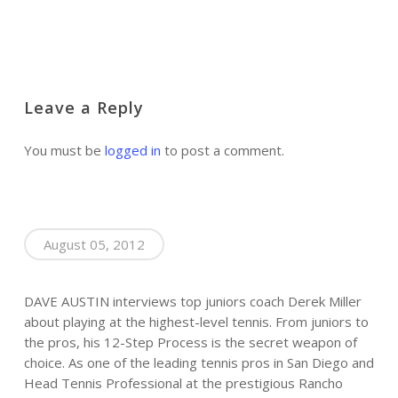
Leave a Reply
You must be
logged in
to post a comment.
August 05, 2012
DAVE AUSTIN interviews top juniors coach Derek Miller
about playing at the highest-level tennis. From juniors to
the pros, his 12-Step Process is the secret weapon of
choice. As one of the leading tennis pros in San Diego and
Head Tennis Professional at the prestigious Rancho