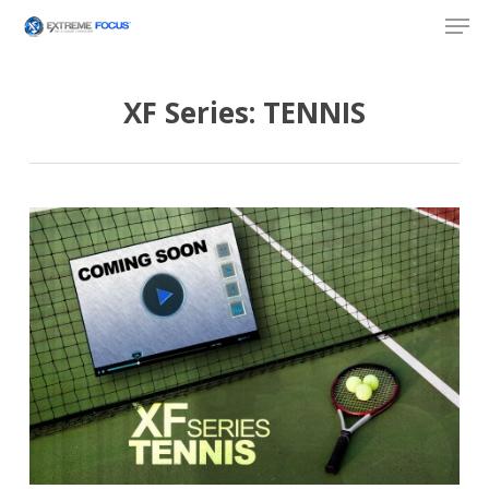
Skip
Men
to
main
content
XF Series: TENNIS