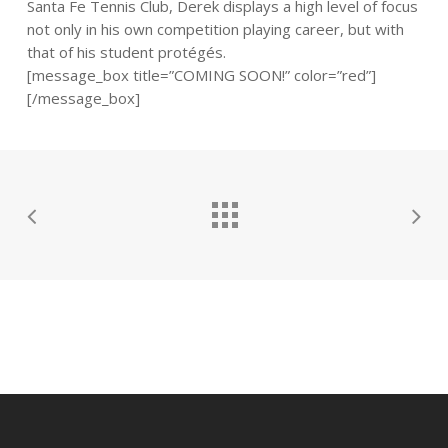
Santa Fe Tennis Club, Derek displays a high level of focus
not only in his own competition playing career, but with
that of his student protégés.
[message_box title=”COMING SOON!” color=”red”]
[/message_box]