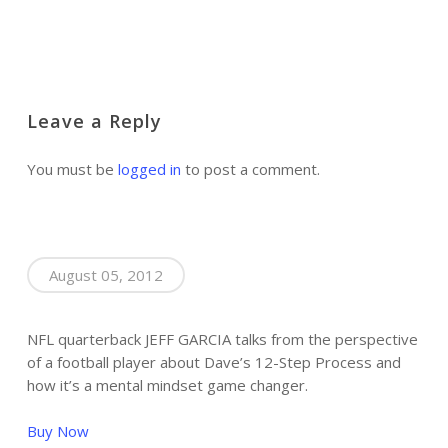
Leave a Reply
You must be
logged in
to post a comment.
August 05, 2012
NFL quarterback JEFF GARCIA talks from the perspective
of a football player about Dave’s 12-Step Process and
how it’s a mental mindset game changer.
Buy Now