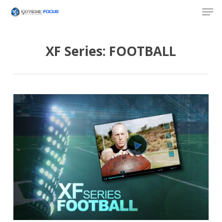
Skip
Men
to
main
content
XF Series: FOOTBALL