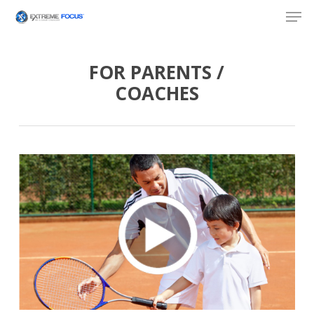
Skip
Men
to
main
content
FOR PARENTS /
COACHES