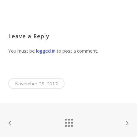
Leave a Reply
You must be
logged in
to post a comment.
November 28, 2012