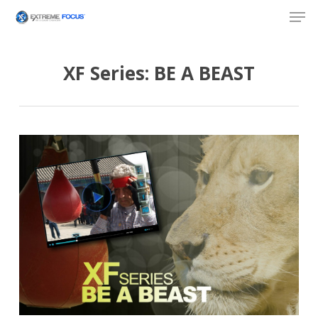
Skip
Men
to
main
content
XF Series: BE A BEAST