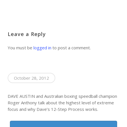
Leave a Reply
You must be
logged in
to post a comment.
October 28, 2012
DAVE AUSTIN and Australian boxing speedball champion
Roger Anthony talk about the highest level of extreme
focus and why Dave’s 12-Step Process works.