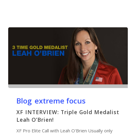
Blog
extreme focus
XF INTERVIEW: Triple Gold Medalist
Leah O’Brien!
XF Pro Elite Call with Leah O'Brien Usually only