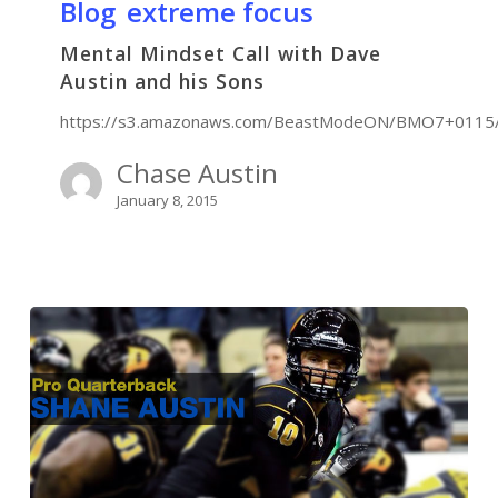
Blog
extreme focus
Mental Mindset Call with Dave
Austin and his Sons
https://s3.amazonaws.com/BeastModeON/BMO7+011
Chase Austin
January 8, 2015