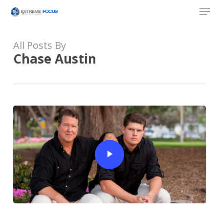
Skip
Men
to
main
content
All Posts By
Chase Austin