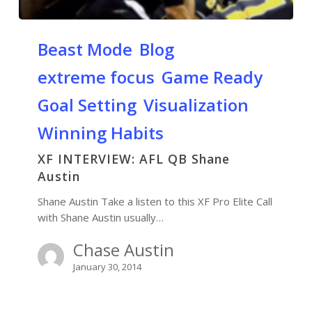
Beast Mode
Blog
extreme focus
Game Ready
Goal Setting
Visualization
Winning Habits
XF INTERVIEW: AFL QB Shane
Austin
Shane Austin Take a listen to this XF Pro Elite Call
with Shane Austin usually…
Chase Austin
January 30, 2014