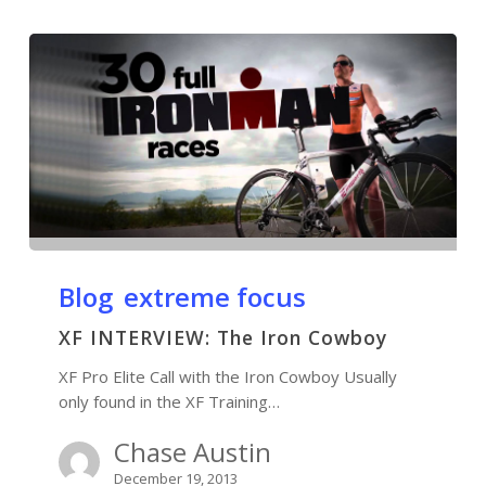
Blog
extreme focus
XF INTERVIEW: The Iron Cowboy
XF Pro Elite Call with the Iron Cowboy Usually
only found in the XF Training…
Chase Austin
December 19, 2013