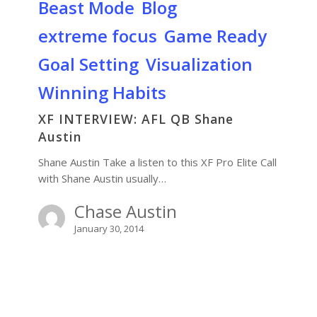
Beast Mode
Blog
extreme focus
Game Ready
Goal Setting
Visualization
Winning Habits
XF INTERVIEW: AFL QB Shane
Austin
Shane Austin Take a listen to this XF Pro Elite Call
with Shane Austin usually…
Chase Austin
January 30, 2014