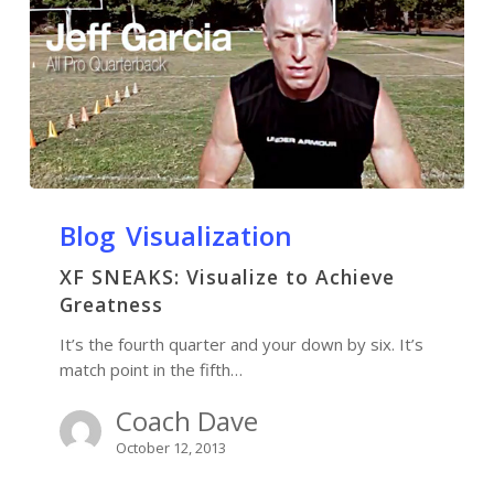
Blog
Visualization
XF SNEAKS: Visualize to Achieve
Greatness
It’s the fourth quarter and your down by six. It’s
match point in the fifth…
Coach Dave
October 12, 2013