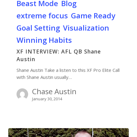
Beast Mode
Blog
extreme focus
Game Ready
Goal Setting
Visualization
Winning Habits
XF INTERVIEW: AFL QB Shane
Austin
Shane Austin Take a listen to this XF Pro Elite Call
with Shane Austin usually…
Chase Austin
January 30, 2014